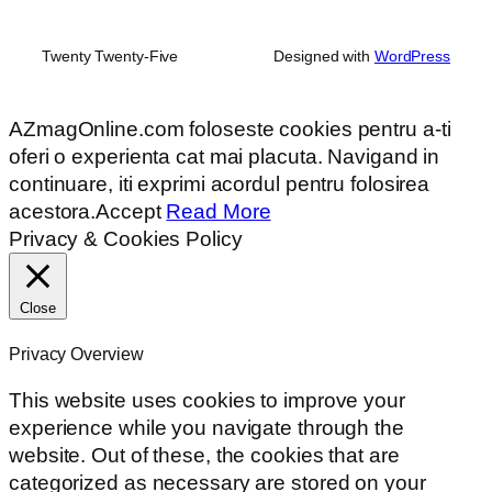
Twenty Twenty-Five
Designed with
WordPress
AZmagOnline.com foloseste cookies pentru a-ti
oferi o experienta cat mai placuta. Navigand in
continuare, iti exprimi acordul pentru folosirea
acestora.
Accept
Read More
Privacy & Cookies Policy
Close
Privacy Overview
This website uses cookies to improve your
experience while you navigate through the
website. Out of these, the cookies that are
categorized as necessary are stored on your