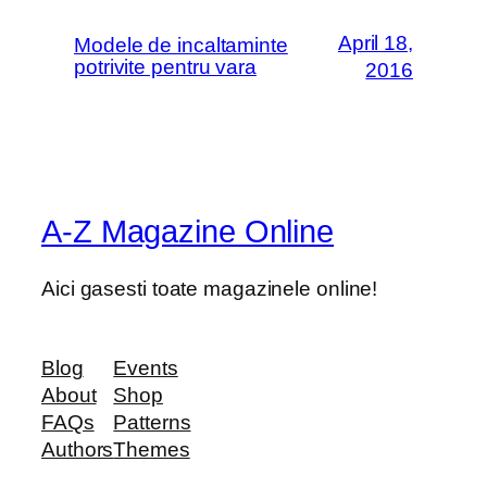
April 18,
Modele de incaltaminte
potrivite pentru vara
2016
A-Z Magazine Online
Aici gasesti toate magazinele online!
Blog
Events
About
Shop
FAQs
Patterns
Authors
Themes