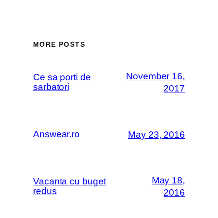
MORE POSTS
November 16,
Ce sa porti de
sarbatori
2017
Answear.ro
May 23, 2016
May 18,
Vacanta cu buget
redus
2016