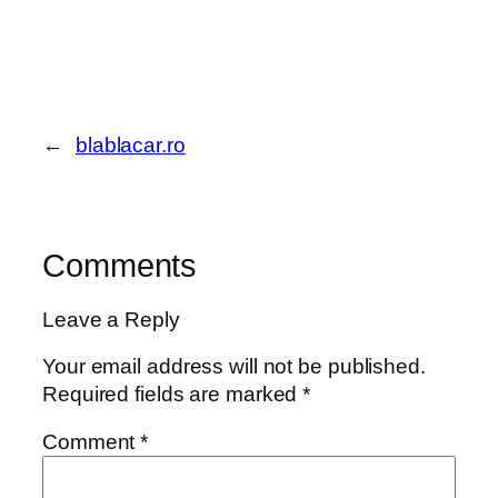
←
blablacar.ro
Comments
Leave a Reply
Your email address will not be published.
Required fields are marked
*
Comment
*