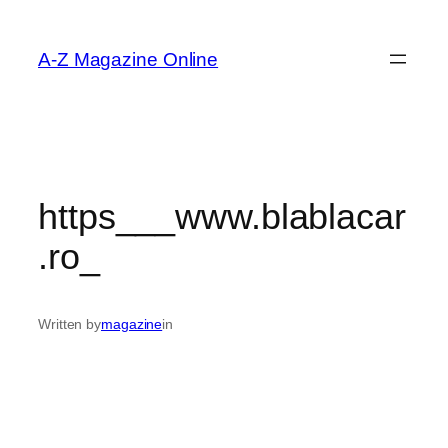
Skip
to
A-Z Magazine Online
content
https___www.blablacar
.ro_
Written by
magazine
in