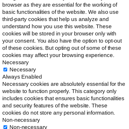
browser as they are essential for the working of
basic functionalities of the website. We also use
third-party cookies that help us analyze and
understand how you use this website. These
cookies will be stored in your browser only with
your consent. You also have the option to opt-out
of these cookies. But opting out of some of these
cookies may affect your browsing experience.
Necessary
Necessary
Always Enabled
Necessary cookies are absolutely essential for the
website to function properly. This category only
includes cookies that ensures basic functionalities
and security features of the website. These
cookies do not store any personal information.
Non-necessary
Non-necessary