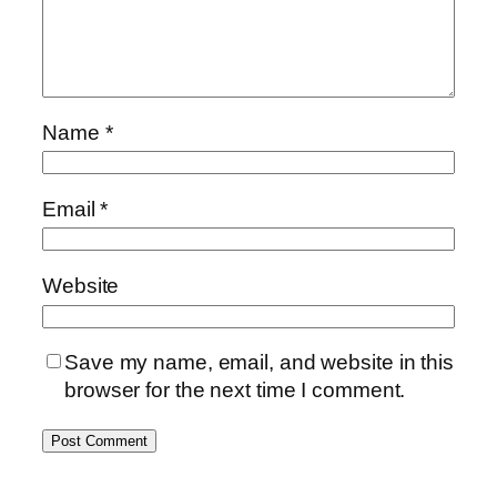
Name
*
Email
*
Website
Save my name, email, and website in this
browser for the next time I comment.