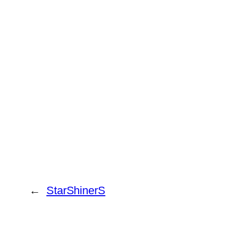
←
StarShinerS