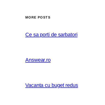
MORE POSTS
Ce sa porti de sarbatori
Answear.ro
Vacanta cu buget redus