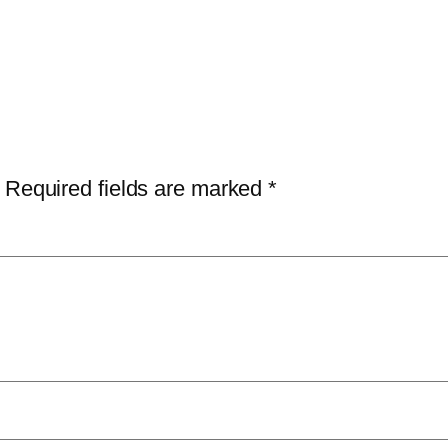
Required fields are marked
*