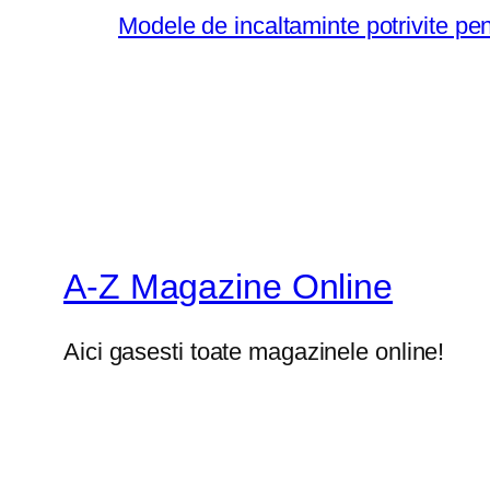
Modele de incaltaminte potrivite pe
A-Z Magazine Online
Aici gasesti toate magazinele online!