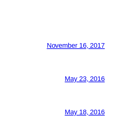
November 16, 2017
May 23, 2016
May 18, 2016