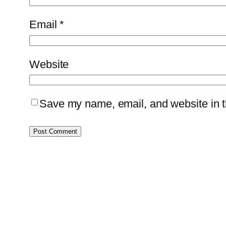
Email
*
Website
Save my name, email, and website in th