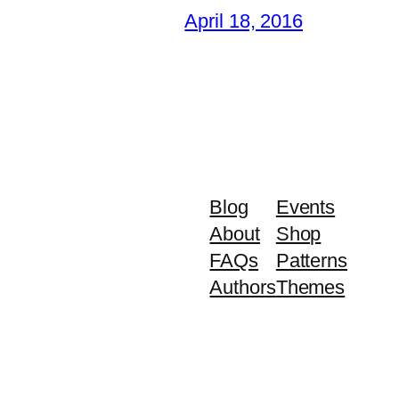
April 18, 2016
Blog
Events
About
Shop
FAQs
Patterns
Authors
Themes