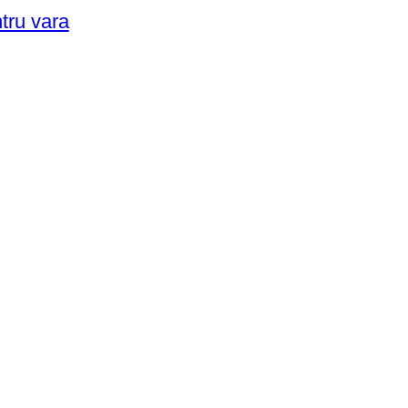
ntru vara