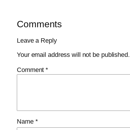
Comments
Leave a Reply
Your email address will not be published.
Comment
*
Name
*