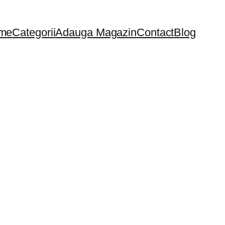
me
Categorii
Adauga Magazin
Contact
Blog