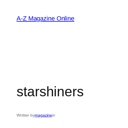
Skip
to
A-Z Magazine Online
content
starshiners
Written by
magazine
in