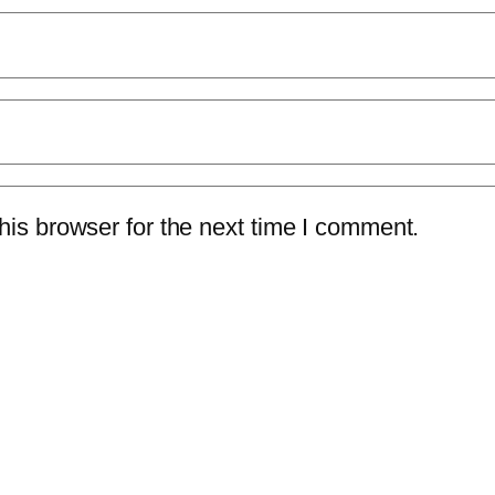
is browser for the next time I comment.