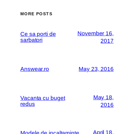
MORE POSTS
November 16,
Ce sa porti de
sarbatori
2017
Answear.ro
May 23, 2016
May 18,
Vacanta cu buget
redus
2016
April 18,
Modele de incaltaminte