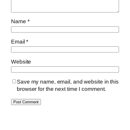
Name
*
Email
*
Website
Save my name, email, and website in this
browser for the next time I comment.