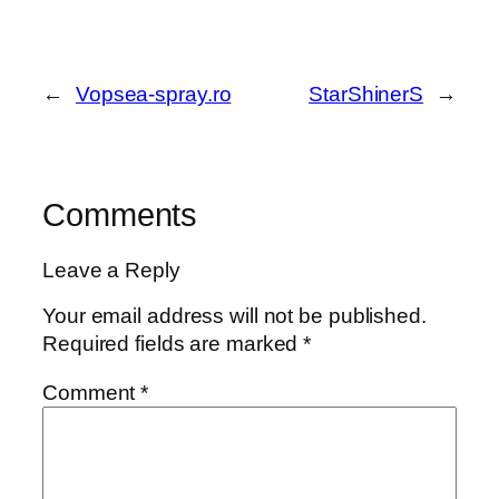
←
Vopsea-spray.ro
StarShinerS
→
Comments
Leave a Reply
Your email address will not be published.
Required fields are marked
*
Comment
*