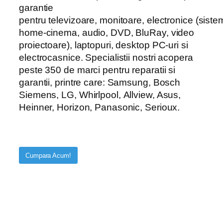
garantie
pentru televizoare, monitoare, electronice (sist
home-cinema, audio, DVD, BluRay, video
proiectoare), laptopuri, desktop PC-uri si
electrocasnice. Specialistii nostri acopera
peste 350 de marci pentru reparatii si
garantii, printre care: Samsung, Bosch
Siemens, LG, Whirlpool, Allview, Asus,
Heinner, Horizon, Panasonic, Serioux.
Cumpara Acum!