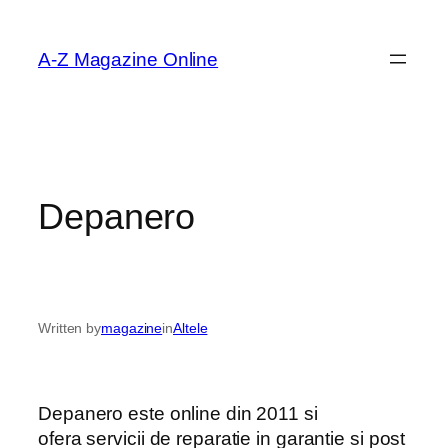
Skip
to
A-Z Magazine Online
content
Depanero
Written by
magazine
in
Altele
Depanero este online din 2011 si
ofera servicii de reparatie in garantie si post