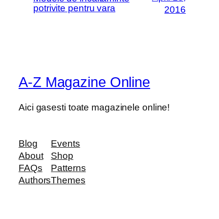
potrivite pentru vara
2016
A-Z Magazine Online
Aici gasesti toate magazinele online!
Blog
Events
About
Shop
FAQs
Patterns
Authors
Themes