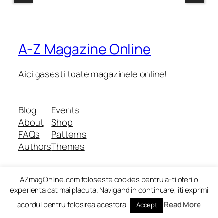
A-Z Magazine Online
Aici gasesti toate magazinele online!
Blog
Events
About
Shop
FAQs
Patterns
Authors
Themes
AZmagOnline.com foloseste cookies pentru a-ti oferi o
Twenty Twenty-Five
Designed with
WordPress
experienta cat mai placuta. Navigand in continuare, iti exprimi
acordul pentru folosirea acestora.
Read More
Accept