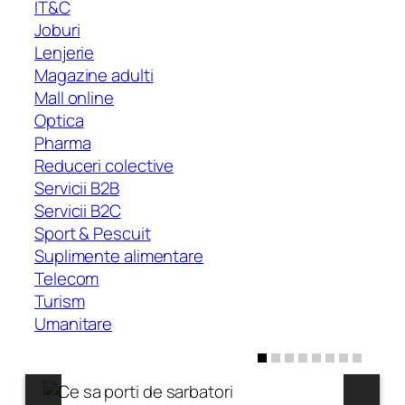
IT&C
Joburi
Lenjerie
Magazine adulti
Mall online
Optica
Pharma
Reduceri colective
Servicii B2B
Servicii B2C
Sport & Pescuit
Suplimente alimentare
Telecom
Turism
Umanitare