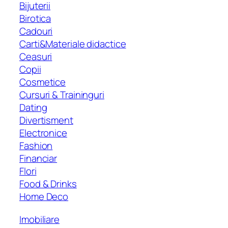
Bijuterii
Birotica
Cadouri
Carti&Materiale didactice
Ceasuri
Copii
Cosmetice
Cursuri & Traininguri
Dating
Divertisment
Electronice
Fashion
Financiar
Flori
Food & Drinks
Home Deco
Imobiliare