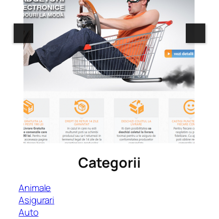
Categorii
Animale
Asigurari
Auto