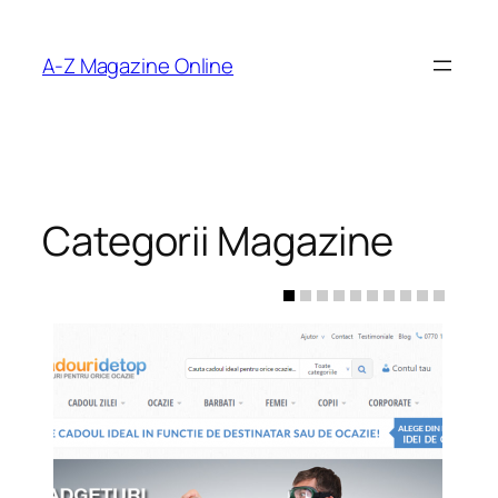
Skip
to
A-Z Magazine Online
content
Categorii Magazine