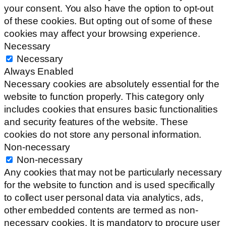
your consent. You also have the option to opt-out
of these cookies. But opting out of some of these
cookies may affect your browsing experience.
Necessary
Necessary
Always Enabled
Necessary cookies are absolutely essential for the
website to function properly. This category only
includes cookies that ensures basic functionalities
and security features of the website. These
cookies do not store any personal information.
Non-necessary
Non-necessary
Any cookies that may not be particularly necessary
for the website to function and is used specifically
to collect user personal data via analytics, ads,
other embedded contents are termed as non-
necessary cookies. It is mandatory to procure user