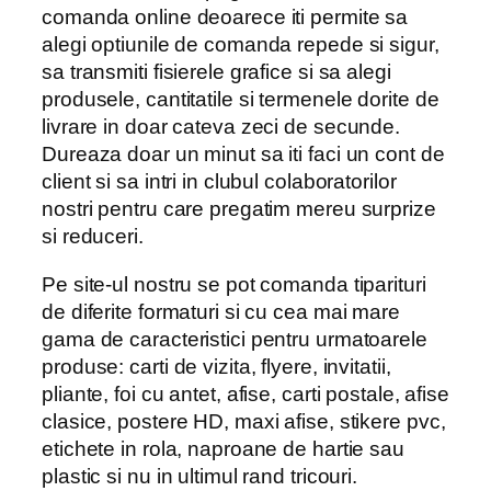
comanda online deoarece iti permite sa
alegi optiunile de comanda repede si sigur,
sa transmiti fisierele grafice si sa alegi
produsele, cantitatile si termenele dorite de
livrare in doar cateva zeci de secunde.
Dureaza doar un minut sa iti faci un cont de
client si sa intri in clubul colaboratorilor
nostri pentru care pregatim mereu surprize
si reduceri.
Pe site-ul nostru se pot comanda tiparituri
de diferite formaturi si cu cea mai mare
gama de caracteristici pentru urmatoarele
produse: carti de vizita, flyere, invitatii,
pliante, foi cu antet, afise, carti postale, afise
clasice, postere HD, maxi afise, stikere pvc,
etichete in rola, naproane de hartie sau
plastic si nu in ultimul rand tricouri.