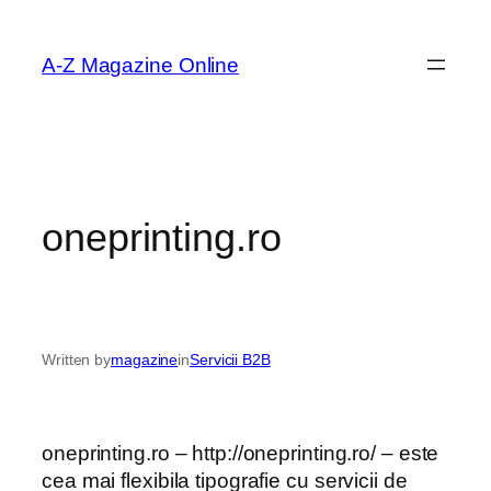
Skip
to
A-Z Magazine Online
content
oneprinting.ro
Written by
magazine
in
Servicii B2B
oneprinting.ro – http://oneprinting.ro/ – este
cea mai flexibila tipografie cu servicii de