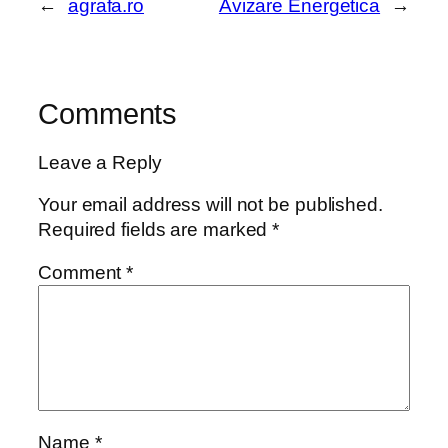
←
agrafa.ro
Avizare Energetica
→
Comments
Leave a Reply
Your email address will not be published.
Required fields are marked
*
Comment
*
Name
*