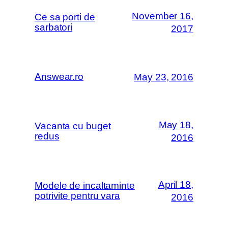
November 16,
Ce sa porti de
sarbatori
2017
Answear.ro
May 23, 2016
May 18,
Vacanta cu buget
redus
2016
April 18,
Modele de incaltaminte
potrivite pentru vara
2016