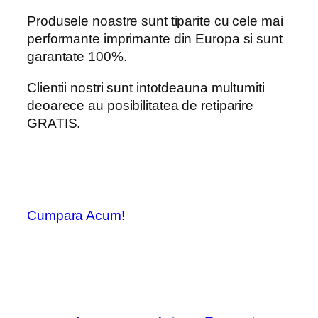
Produsele noastre sunt tiparite cu cele mai
performante imprimante din Europa si sunt
garantate 100%.
Clientii nostri sunt intotdeauna multumiti
deoarece au posibilitatea de retiparire
GRATIS.
Cumpara Acum!