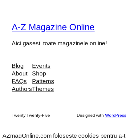
A-Z Magazine Online
Aici gasesti toate magazinele online!
Blog
Events
About
Shop
FAQs
Patterns
Authors
Themes
Twenty Twenty-Five
Designed with
WordPress
AZmagOnline.com foloseste cookies pentru a-ti