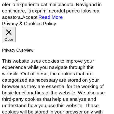
oferi o experienta cat mai placuta. Navigand in
continuare, iti exprimi acordul pentru folosirea
acestora.
Accept
Read More
Privacy & Cookies Policy
Close
Privacy Overview
This website uses cookies to improve your
experience while you navigate through the
website. Out of these, the cookies that are
categorized as necessary are stored on your
browser as they are essential for the working of
basic functionalities of the website. We also use
third-party cookies that help us analyze and
understand how you use this website. These
cookies will be stored in your browser only with