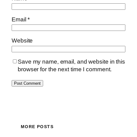
Email
*
Website
Save my name, email, and website in this
browser for the next time I comment.
MORE POSTS