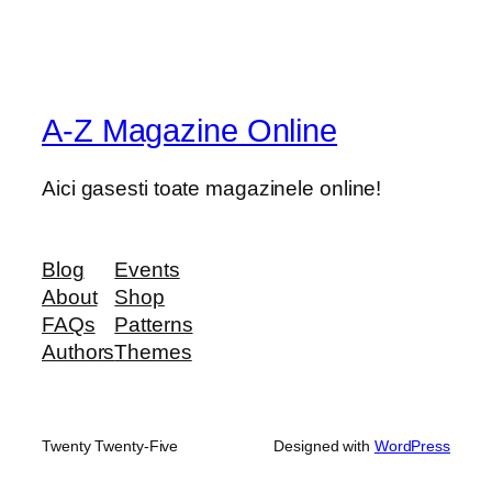
A-Z Magazine Online
Aici gasesti toate magazinele online!
Blog
Events
About
Shop
FAQs
Patterns
Authors
Themes
Twenty Twenty-Five
Designed with
WordPress