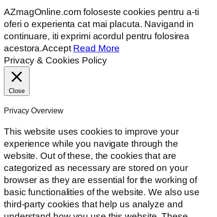
AZmagOnline.com foloseste cookies pentru a-ti
oferi o experienta cat mai placuta. Navigand in
continuare, iti exprimi acordul pentru folosirea
acestora.
Accept
Read More
Privacy & Cookies Policy
Close
Privacy Overview
This website uses cookies to improve your
experience while you navigate through the
website. Out of these, the cookies that are
categorized as necessary are stored on your
browser as they are essential for the working of
basic functionalities of the website. We also use
third-party cookies that help us analyze and
understand how you use this website. These