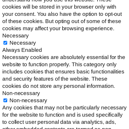
cookies will be stored in your browser only with
your consent. You also have the option to opt-out
of these cookies. But opting out of some of these
cookies may affect your browsing experience.
Necessary
Necessary
Always Enabled
Necessary cookies are absolutely essential for the
website to function properly. This category only
includes cookies that ensures basic functionalities
and security features of the website. These
cookies do not store any personal information.
Non-necessary
Non-necessary
Any cookies that may not be particularly necessary
for the website to function and is used specifically
to collect user personal data via analytics, ads,