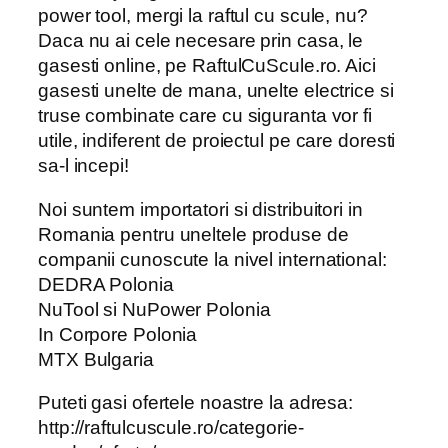
power tool, mergi la raftul cu scule, nu?
Daca nu ai cele necesare prin casa, le
gasesti online, pe RaftulCuScule.ro. Aici
gasesti unelte de mana, unelte electrice si
truse combinate care cu siguranta vor fi
utile, indiferent de proiectul pe care doresti
sa-l incepi!
Noi suntem importatori si distribuitori in
Romania pentru uneltele produse de
companii cunoscute la nivel international:
DEDRA Polonia
NuTool si NuPower Polonia
In Corpore Polonia
MTX Bulgaria
Puteti gasi ofertele noastre la adresa:
http://raftulcuscule.ro/categorie-