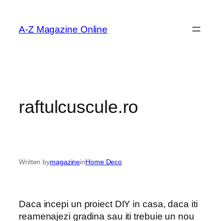
Skip
to
A-Z Magazine Online
content
raftulcuscule.ro
Written by
magazine
in
Home Deco
Daca incepi un proiect DIY in casa, daca iti
reamenajezi gradina sau iti trebuie un nou