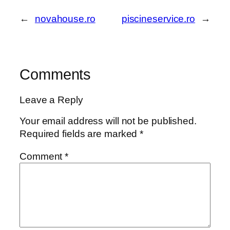
←
novahouse.ro
piscineservice.ro
→
Comments
Leave a Reply
Your email address will not be published.
Required fields are marked
*
Comment
*