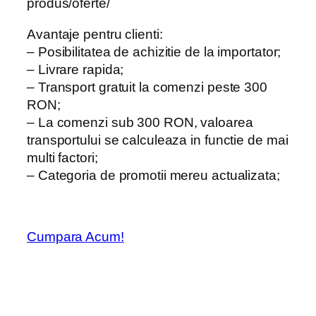
produs/oferte/
Avantaje pentru clienti:
– Posibilitatea de achizitie de la importator;
– Livrare rapida;
– Transport gratuit la comenzi peste 300
RON;
– La comenzi sub 300 RON, valoarea
transportului se calculeaza in functie de mai
multi factori;
– Categoria de promotii mereu actualizata;
Cumpara Acum!