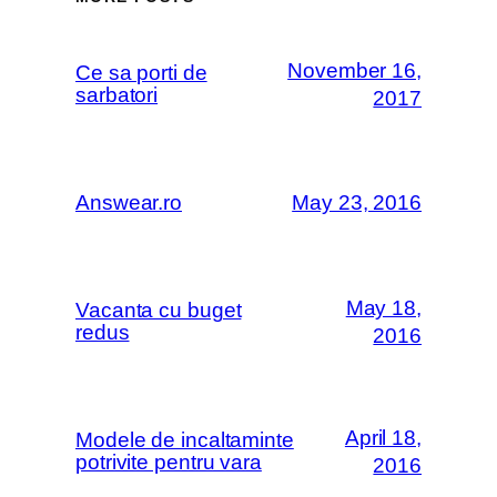
November 16,
Ce sa porti de
sarbatori
2017
Answear.ro
May 23, 2016
May 18,
Vacanta cu buget
redus
2016
April 18,
Modele de incaltaminte
potrivite pentru vara
2016