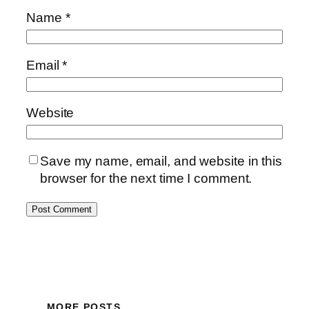
Name
*
Email
*
Website
Save my name, email, and website in this
browser for the next time I comment.
MORE POSTS