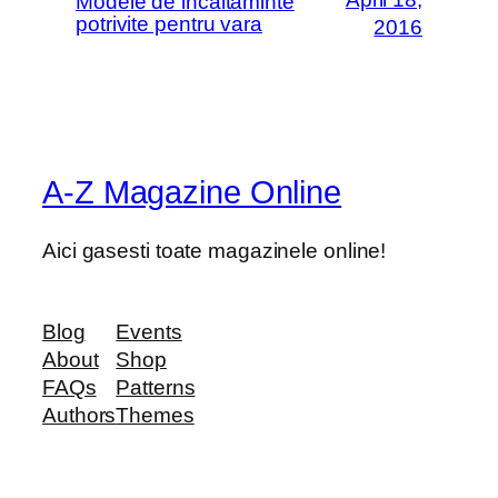
Modele de incaltaminte
potrivite pentru vara
2016
A-Z Magazine Online
Aici gasesti toate magazinele online!
Blog
Events
About
Shop
FAQs
Patterns
Authors
Themes