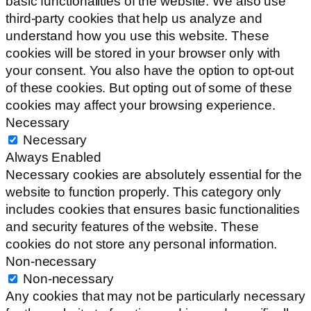
basic functionalities of the website. We also use
third-party cookies that help us analyze and
understand how you use this website. These
cookies will be stored in your browser only with
your consent. You also have the option to opt-out
of these cookies. But opting out of some of these
cookies may affect your browsing experience.
Necessary
Necessary
Always Enabled
Necessary cookies are absolutely essential for the
website to function properly. This category only
includes cookies that ensures basic functionalities
and security features of the website. These
cookies do not store any personal information.
Non-necessary
Non-necessary
Any cookies that may not be particularly necessary