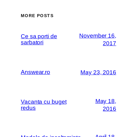
MORE POSTS
November 16,
Ce sa porti de
sarbatori
2017
Answear.ro
May 23, 2016
May 18,
Vacanta cu buget
redus
2016
April 18,