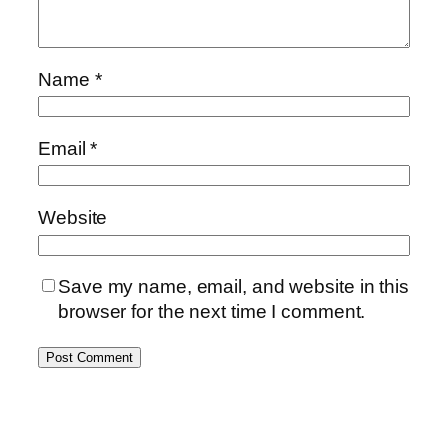
Name
*
Email
*
Website
Save my name, email, and website in this
browser for the next time I comment.