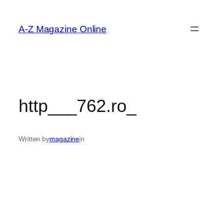
Skip
to
A-Z Magazine Online
content
http___762.ro_
Written by
magazine
in