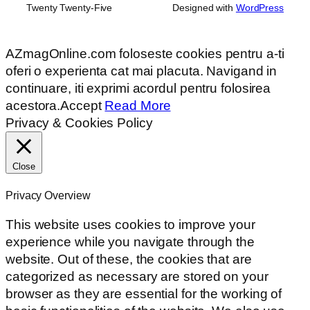
Twenty Twenty-Five
Designed with
WordPress
AZmagOnline.com foloseste cookies pentru a-ti
oferi o experienta cat mai placuta. Navigand in
continuare, iti exprimi acordul pentru folosirea
acestora.
Accept
Read More
Privacy & Cookies Policy
Close
Privacy Overview
This website uses cookies to improve your
experience while you navigate through the
website. Out of these, the cookies that are
categorized as necessary are stored on your
browser as they are essential for the working of