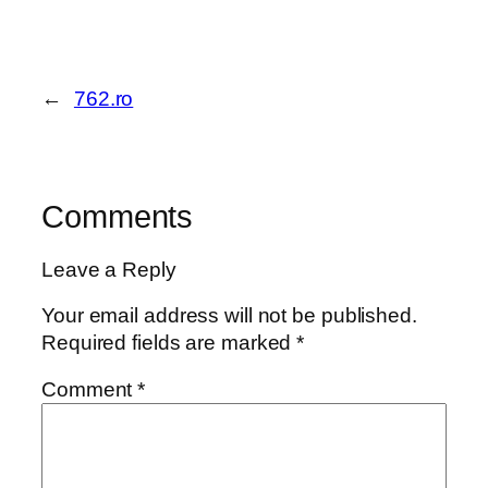
←
762.ro
Comments
Leave a Reply
Your email address will not be published.
Required fields are marked
*
Comment
*