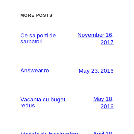
MORE POSTS
November 16,
Ce sa porti de
sarbatori
2017
Answear.ro
May 23, 2016
May 18,
Vacanta cu buget
redus
2016
April 18,