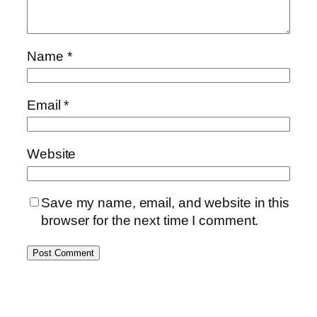
Name
*
Email
*
Website
Save my name, email, and website in this
browser for the next time I comment.