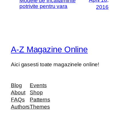
Modele de incaltaminte
potrivite pentru vara
2016
A-Z Magazine Online
Aici gasesti toate magazinele online!
Blog
Events
About
Shop
FAQs
Patterns
Authors
Themes