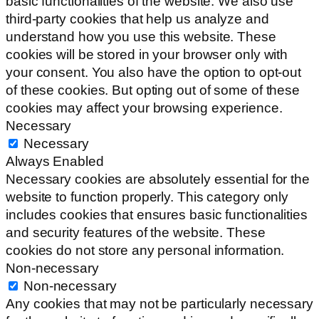
basic functionalities of the website. We also use
third-party cookies that help us analyze and
understand how you use this website. These
cookies will be stored in your browser only with
your consent. You also have the option to opt-out
of these cookies. But opting out of some of these
cookies may affect your browsing experience.
Necessary
Necessary
Always Enabled
Necessary cookies are absolutely essential for the
website to function properly. This category only
includes cookies that ensures basic functionalities
and security features of the website. These
cookies do not store any personal information.
Non-necessary
Non-necessary
Any cookies that may not be particularly necessary