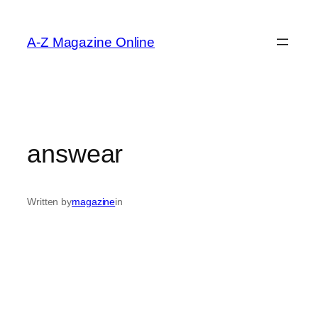
Skip
to
A-Z Magazine Online
content
answear
Written by
magazine
in