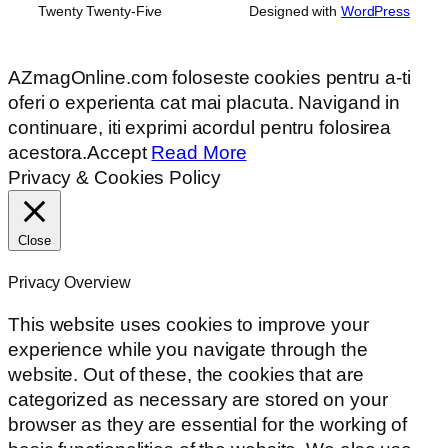
Twenty Twenty-Five
Designed with
WordPress
AZmagOnline.com foloseste cookies pentru a-ti
oferi o experienta cat mai placuta. Navigand in
continuare, iti exprimi acordul pentru folosirea
acestora.
Accept
Read More
Privacy & Cookies Policy
Close
Privacy Overview
This website uses cookies to improve your
experience while you navigate through the
website. Out of these, the cookies that are
categorized as necessary are stored on your
browser as they are essential for the working of