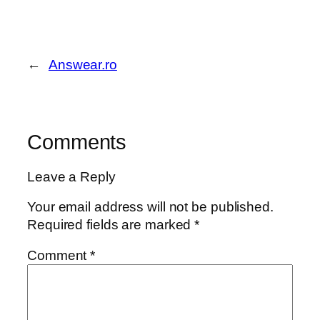
←
Answear.ro
Comments
Leave a Reply
Your email address will not be published.
Required fields are marked
*
Comment
*