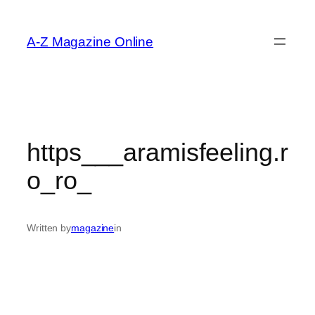
Skip
to
A-Z Magazine Online
content
https___aramisfeeling.r
o_ro_
Written by
magazine
in