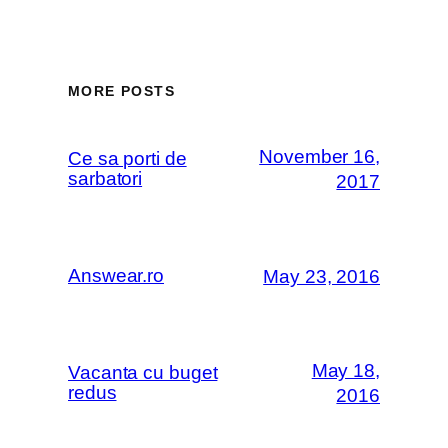
MORE POSTS
November 16,
Ce sa porti de
sarbatori
2017
Answear.ro
May 23, 2016
May 18,
Vacanta cu buget
redus
2016