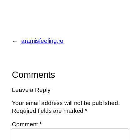
←
aramisfeeling.ro
Comments
Leave a Reply
Your email address will not be published.
Required fields are marked
*
Comment
*