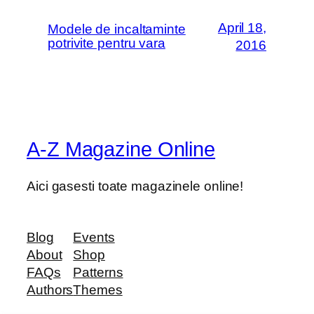
April 18,
Modele de incaltaminte
potrivite pentru vara
2016
A-Z Magazine Online
Aici gasesti toate magazinele online!
Blog
Events
About
Shop
FAQs
Patterns
Authors
Themes