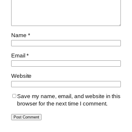
Name
*
Email
*
Website
Save my name, email, and website in this
browser for the next time I comment.