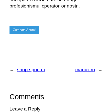
profesionismul operatorilor nostri.
Cumpara Acum!
←
shop-sport.ro
manier.ro
→
Comments
Leave a Reply