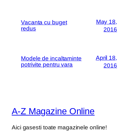
May 18,
Vacanta cu buget
redus
2016
April 18,
Modele de incaltaminte
potrivite pentru vara
2016
A-Z Magazine Online
Aici gasesti toate magazinele online!