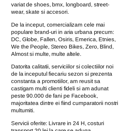
variat de shoes, bmx, longboard, street-
wear, skate si accesori.
De la inceput, comercializam cele mai
populare brand-uri in aria urbana precum:
DC, Globe, Fallen, Osiris, Emerica, Etnies,
We the People, Stereo Bikes, Zero, Blind,
Almost si multe, multe altele.
Datorita calitatii, serviciilor si colectiilor noi
de la inceputul fiecariu sezon si prezenta
constanta a promotiilor, am reusit sa
castigam multi clienti fideli si am adunat
peste 90.000 de fani pe Facebook,
majoritatea dintre ei fiind cumparatorii nostri
multumiti.
Servicii oferite: Livrare in 24 H, costuri
transport 20 lei la care se aduga