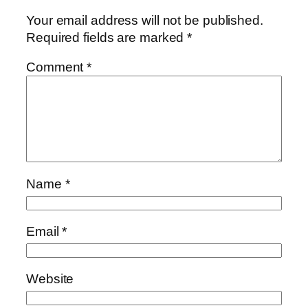
Your email address will not be published.
Required fields are marked
*
Comment
*
Name
*
Email
*
Website