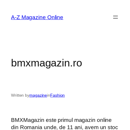
Skip
to
A-Z Magazine Online
content
bmxmagazin.ro
Written by
magazine
in
Fashion
BMXMagazin este primul magazin online
din Romania unde, de 11 ani, avem un stoc