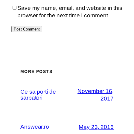
Save my name, email, and website in this
browser for the next time I comment.
MORE POSTS
November 16,
Ce sa porti de
sarbatori
2017
Answear.ro
May 23, 2016