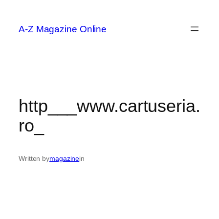
Skip
to
A-Z Magazine Online
content
http___www.cartuseria.
ro_
Written by
magazine
in