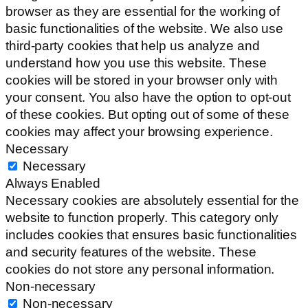
browser as they are essential for the working of
basic functionalities of the website. We also use
third-party cookies that help us analyze and
understand how you use this website. These
cookies will be stored in your browser only with
your consent. You also have the option to opt-out
of these cookies. But opting out of some of these
cookies may affect your browsing experience.
Necessary
Necessary
Always Enabled
Necessary cookies are absolutely essential for the
website to function properly. This category only
includes cookies that ensures basic functionalities
and security features of the website. These
cookies do not store any personal information.
Non-necessary
Non-necessary