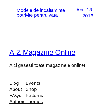
April 18,
Modele de incaltaminte
potrivite pentru vara
2016
A-Z Magazine Online
Aici gasesti toate magazinele online!
Blog
Events
About
Shop
FAQs
Patterns
Authors
Themes