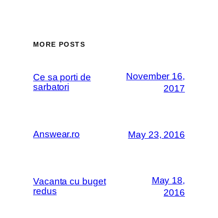
MORE POSTS
November 16,
Ce sa porti de
sarbatori
2017
Answear.ro
May 23, 2016
May 18,
Vacanta cu buget
redus
2016