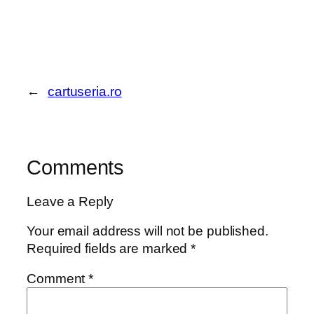
←
cartuseria.ro
Comments
Leave a Reply
Your email address will not be published.
Required fields are marked
*
Comment
*