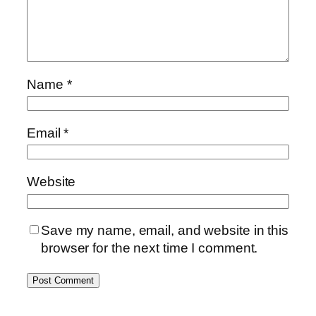
Name
*
Email
*
Website
Save my name, email, and website in this
browser for the next time I comment.