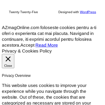
Twenty Twenty-Five
Designed with
WordPress
AZmagOnline.com foloseste cookies pentru a-ti
oferi o experienta cat mai placuta. Navigand in
continuare, iti exprimi acordul pentru folosirea
acestora.
Accept
Read More
Privacy & Cookies Policy
Close
Privacy Overview
This website uses cookies to improve your
experience while you navigate through the
website. Out of these, the cookies that are
categorized as necessary are stored on your