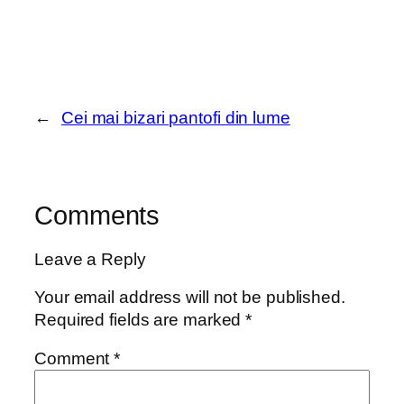
←
Cei mai bizari pantofi din lume
Comments
Leave a Reply
Your email address will not be published.
Required fields are marked
*
Comment
*