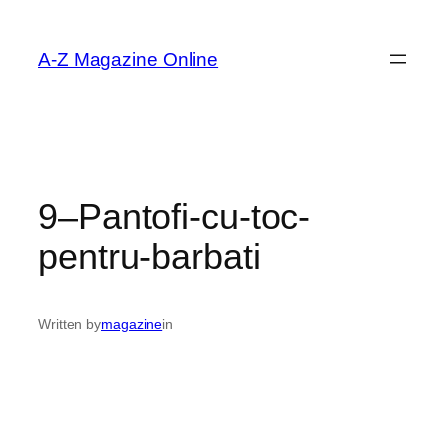
Skip
to
A-Z Magazine Online
content
9–Pantofi-cu-toc-
pentru-barbati
Written by
magazine
in