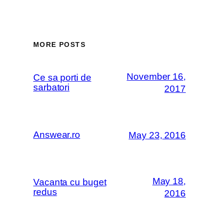
MORE POSTS
November 16,
Ce sa porti de
sarbatori
2017
Answear.ro
May 23, 2016
May 18,
Vacanta cu buget
redus
2016