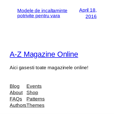
April 18,
Modele de incaltaminte
potrivite pentru vara
2016
A-Z Magazine Online
Aici gasesti toate magazinele online!
Blog
Events
About
Shop
FAQs
Patterns
Authors
Themes