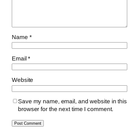
Name
*
Email
*
Website
Save my name, email, and website in this
browser for the next time I comment.