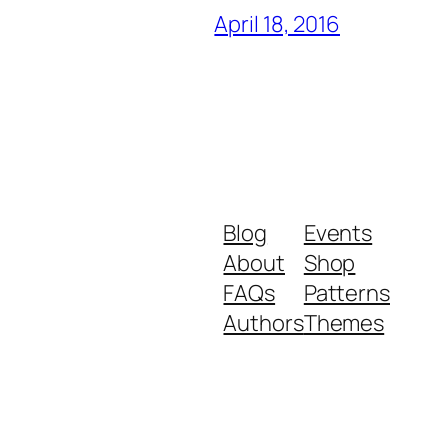
April 18, 2016
Blog
Events
About
Shop
FAQs
Patterns
Authors
Themes