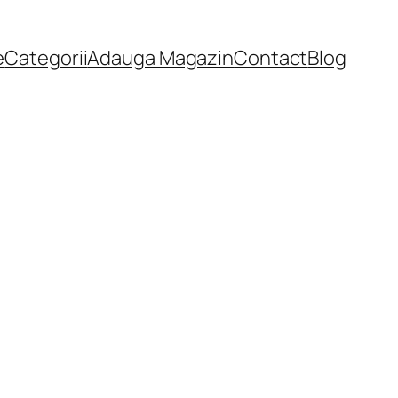
e
Categorii
Adauga Magazin
Contact
Blog