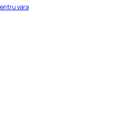
pentru vara