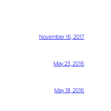
November 16, 2017
May 23, 2016
May 18, 2016