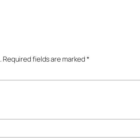
.
Required fields are marked
*