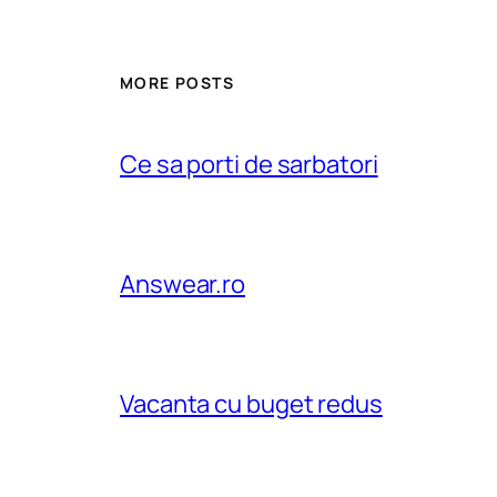
MORE POSTS
Ce sa porti de sarbatori
Answear.ro
Vacanta cu buget redus