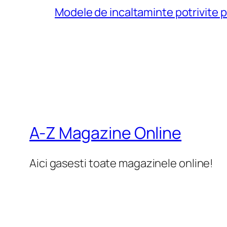
Modele de incaltaminte potrivite 
A-Z Magazine Online
Aici gasesti toate magazinele online!