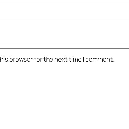
his browser for the next time I comment.