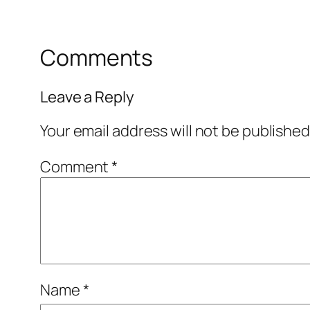
Comments
Leave a Reply
Your email address will not be published
Comment
*
Name
*