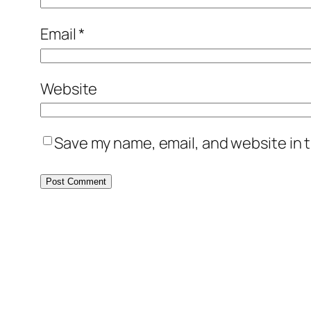
Email
*
Website
Save my name, email, and website in t