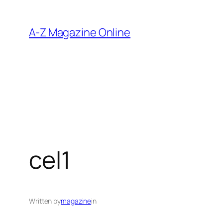
Skip
to
A-Z Magazine Online
content
cel1
Written by
magazine
in