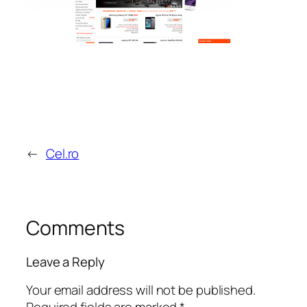
←
Cel.ro
Comments
Leave a Reply
Your email address will not be published.
Required fields are marked
*