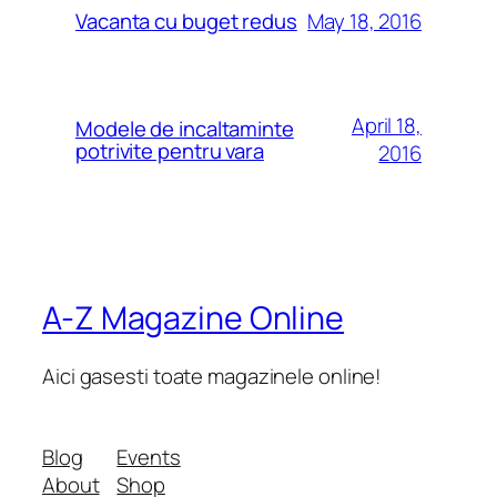
May 18, 2016
Vacanta cu buget redus
April 18,
Modele de incaltaminte
potrivite pentru vara
2016
A-Z Magazine Online
Aici gasesti toate magazinele online!
Blog
Events
About
Shop