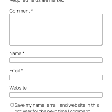
Comment
*
Name
*
Email
*
Website
Save my name, email, and website in this
browser for the next time I comment.