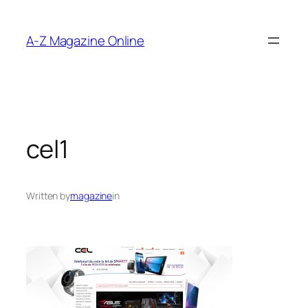
Skip
to
A-Z Magazine Online
content
cel1
Written by
magazine
in