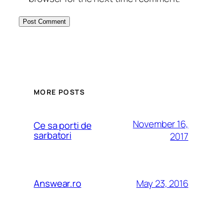
MORE POSTS
November 16,
Ce sa porti de
sarbatori
2017
May 23, 2016
Answear.ro