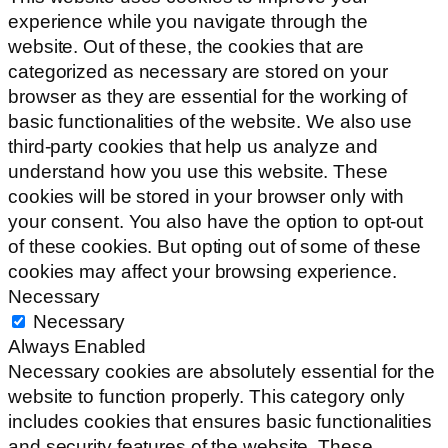
experience while you navigate through the
website. Out of these, the cookies that are
categorized as necessary are stored on your
browser as they are essential for the working of
basic functionalities of the website. We also use
third-party cookies that help us analyze and
understand how you use this website. These
cookies will be stored in your browser only with
your consent. You also have the option to opt-out
of these cookies. But opting out of some of these
cookies may affect your browsing experience.
Necessary
Necessary
Always Enabled
Necessary cookies are absolutely essential for the
website to function properly. This category only
includes cookies that ensures basic functionalities
and security features of the website. These