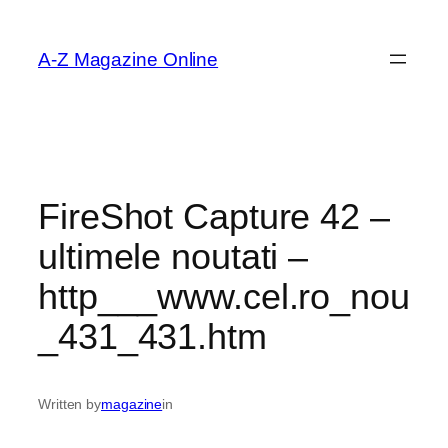
Skip
to
A-Z Magazine Online
content
FireShot Capture 42 –
ultimele noutati –
http___www.cel.ro_nou
_431_431.htm
Written by
magazine
in