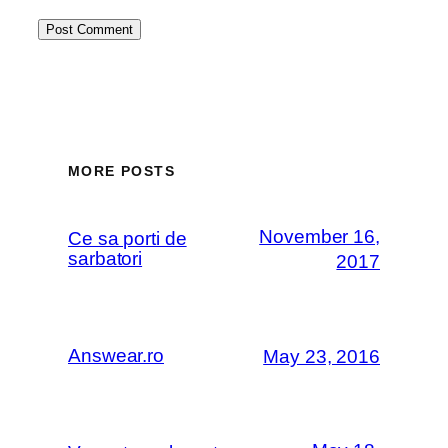
MORE POSTS
November 16,
Ce sa porti de
sarbatori
2017
Answear.ro
May 23, 2016