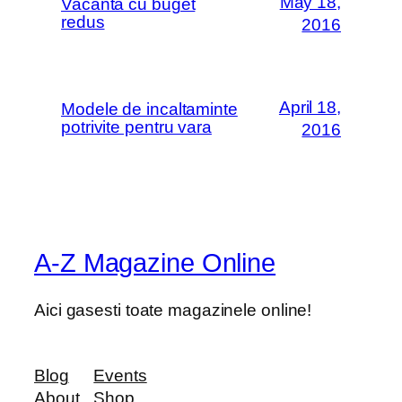
May 18,
Vacanta cu buget
redus
2016
April 18,
Modele de incaltaminte
potrivite pentru vara
2016
A-Z Magazine Online
Aici gasesti toate magazinele online!
Blog
Events
About
Shop