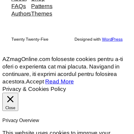
FAQs
Patterns
Authors
Themes
Twenty Twenty-Five
Designed with
WordPress
AZmagOnline.com foloseste cookies pentru a-ti
oferi o experienta cat mai placuta. Navigand in
continuare, iti exprimi acordul pentru folosirea
acestora.
Accept
Read More
Privacy & Cookies Policy
Close
Privacy Overview
This website uses cookies to improve your