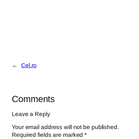
←
Cel.ro
Comments
Leave a Reply
Your email address will not be published.
Required fields are marked
*