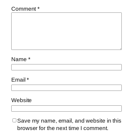
Comment
*
Name
*
Email
*
Website
Save my name, email, and website in this
browser for the next time I comment.