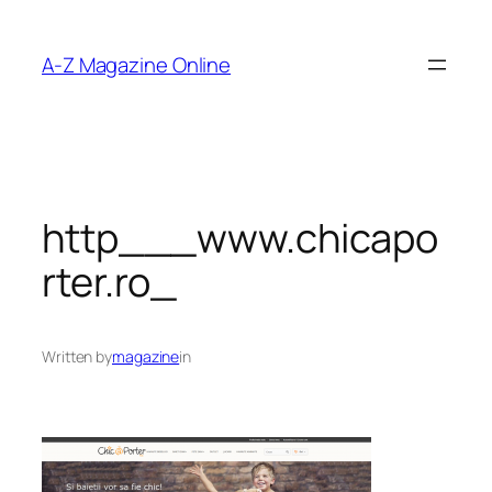
Skip
to
A-Z Magazine Online
content
http___www.chicapo
rter.ro_
Written by
magazine
in