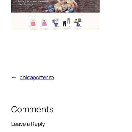
←
chicaporter.ro
Comments
Leave a Reply