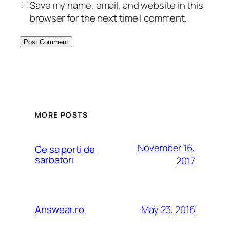
Save my name, email, and website in this
browser for the next time I comment.
MORE POSTS
November 16,
Ce sa porti de
sarbatori
2017
May 23, 2016
Answear.ro