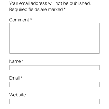
Your email address will not be published.
Required fields are marked
*
Comment
*
Name
*
Email
*
Website