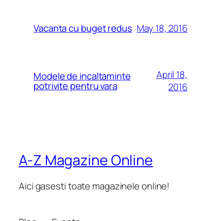
May 18, 2016
Vacanta cu buget redus
April 18,
Modele de incaltaminte
potrivite pentru vara
2016
A-Z Magazine Online
Aici gasesti toate magazinele online!