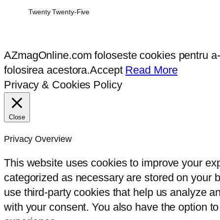
Twenty Twenty-Five
AZmagOnline.com foloseste cookies pentru a-ti 
folosirea acestora.
Accept
Read More
Privacy & Cookies Policy
Close
Privacy Overview
This website uses cookies to improve your exp
categorized as necessary are stored on your br
use third-party cookies that help us analyze 
with your consent. You also have the option to