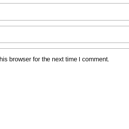
is browser for the next time I comment.