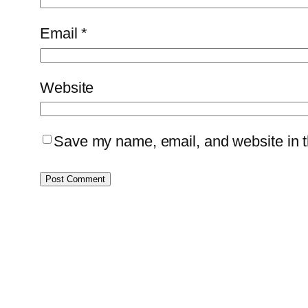
Email
*
Website
Save my name, email, and website in th