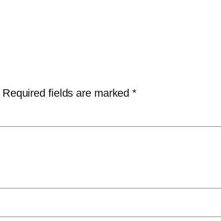
Required fields are marked
*