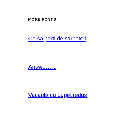
MORE POSTS
Ce sa porti de sarbatori
Answear.ro
Vacanta cu buget redus