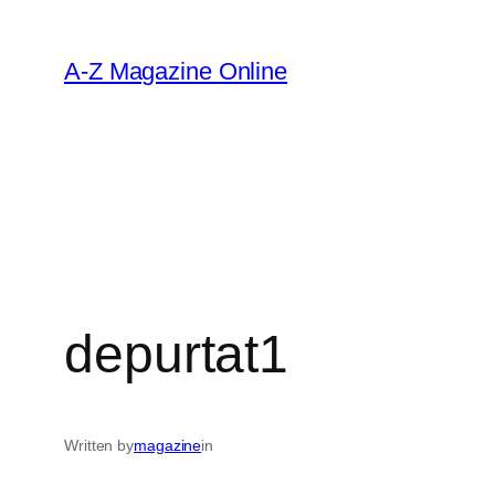
Skip
to
A-Z Magazine Online
content
depurtat1
Written by
magazine
in