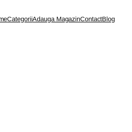
me
Categorii
Adauga Magazin
Contact
Blog