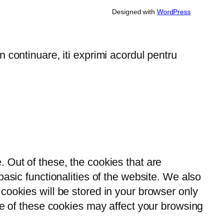
Designed with
WordPress
 continuare, iti exprimi acordul pentru
 Out of these, the cookies that are
asic functionalities of the website. We also
cookies will be stored in your browser only
me of these cookies may affect your browsing