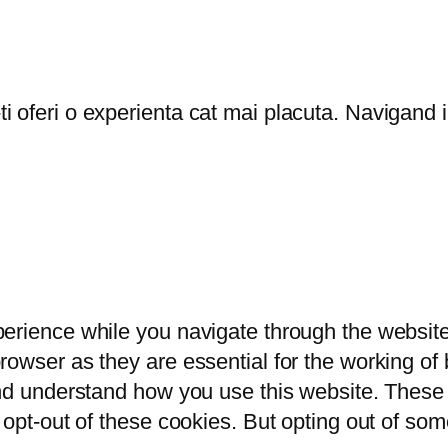
oferi o experienta cat mai placuta. Navigand in
erience while you navigate through the website.
owser as they are essential for the working of b
and understand how you use this website. These 
 opt-out of these cookies. But opting out of so