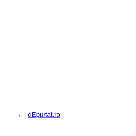
←
dEpurtat.ro