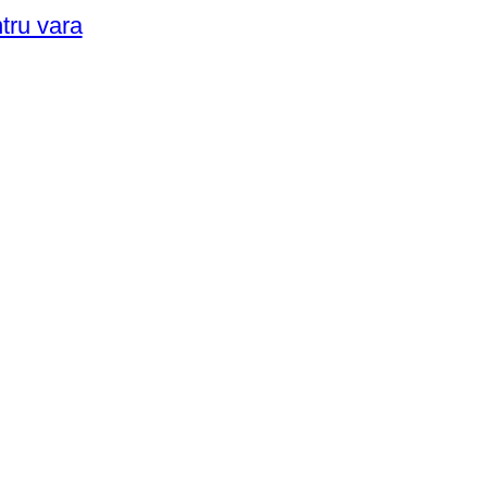
ntru vara