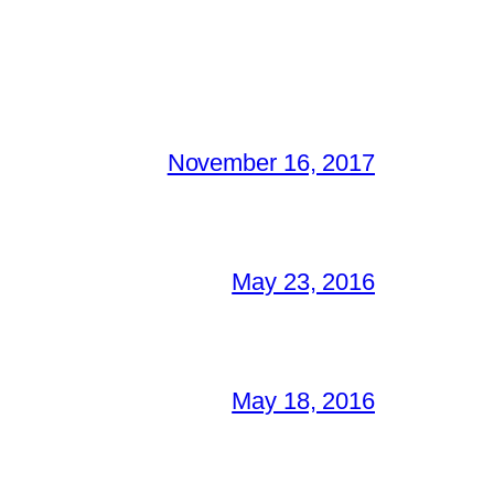
November 16, 2017
May 23, 2016
May 18, 2016