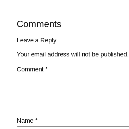
Comments
Leave a Reply
Your email address will not be published.
Comment
*
Name
*