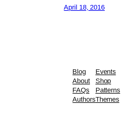
April 18, 2016
Blog
Events
About
Shop
FAQs
Patterns
Authors
Themes