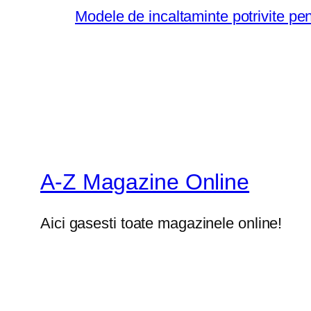
Modele de incaltaminte potrivite pe
A-Z Magazine Online
Aici gasesti toate magazinele online!