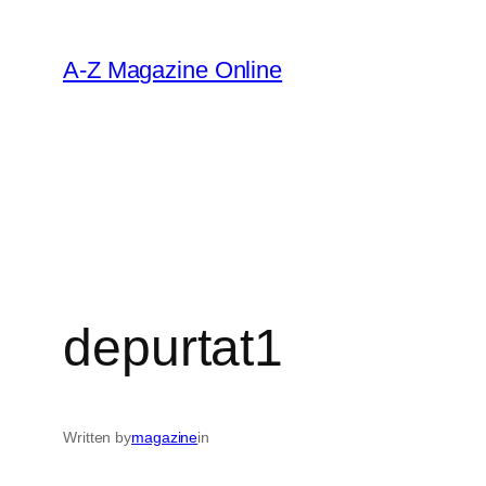
Skip
to
A-Z Magazine Online
content
depurtat1
Written by
magazine
in