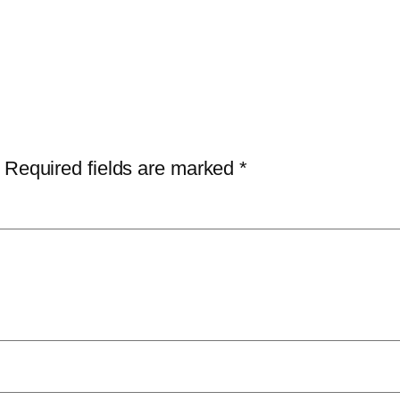
Required fields are marked
*