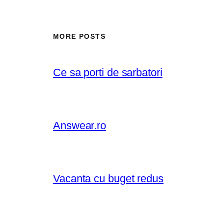
MORE POSTS
Ce sa porti de sarbatori
Answear.ro
Vacanta cu buget redus