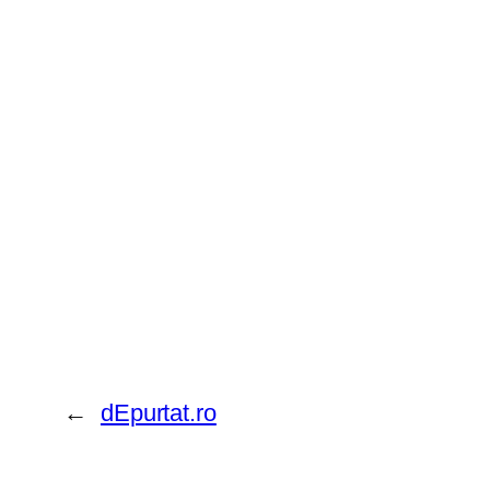
←
dEpurtat.ro