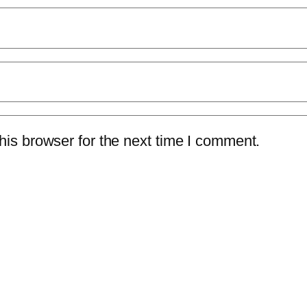
is browser for the next time I comment.