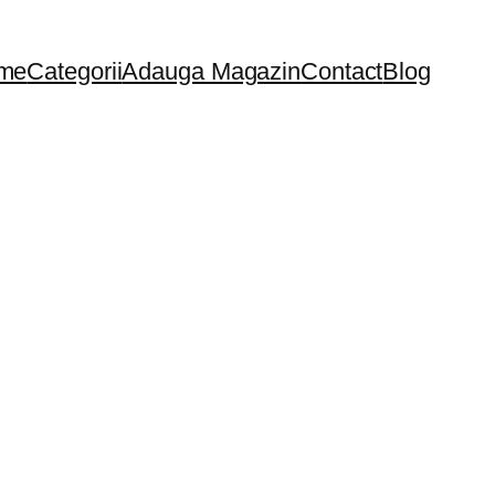
me
Categorii
Adauga Magazin
Contact
Blog