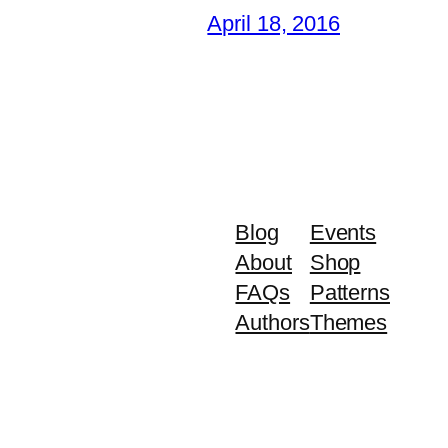
April 18, 2016
Blog
Events
About
Shop
FAQs
Patterns
Authors
Themes