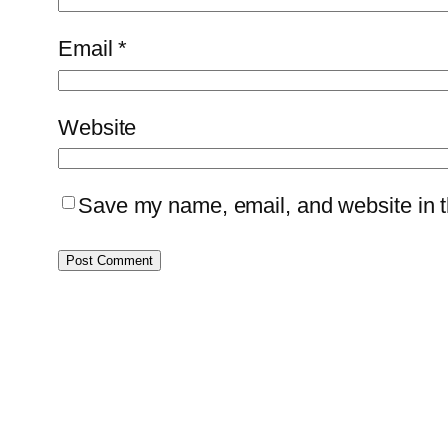
Email
*
Website
Save my name, email, and website in th