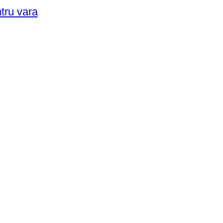
ntru vara