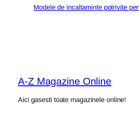
Modele de incaltaminte potrivite pe
A-Z Magazine Online
Aici gasesti toate magazinele online!