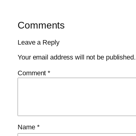
Comments
Leave a Reply
Your email address will not be published.
Comment
*
Name
*