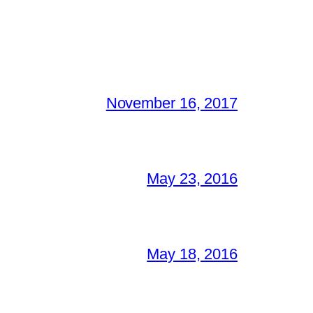
November 16, 2017
May 23, 2016
May 18, 2016