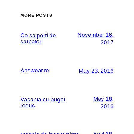
MORE POSTS
November 16,
Ce sa porti de
sarbatori
2017
Answear.ro
May 23, 2016
May 18,
Vacanta cu buget
redus
2016
April 18,