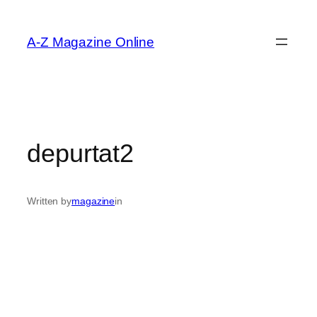
Skip
to
A-Z Magazine Online
content
depurtat2
Written by
magazine
in