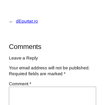
←
dEpurtat.ro
Comments
Leave a Reply
Your email address will not be published.
Required fields are marked
*
Comment
*