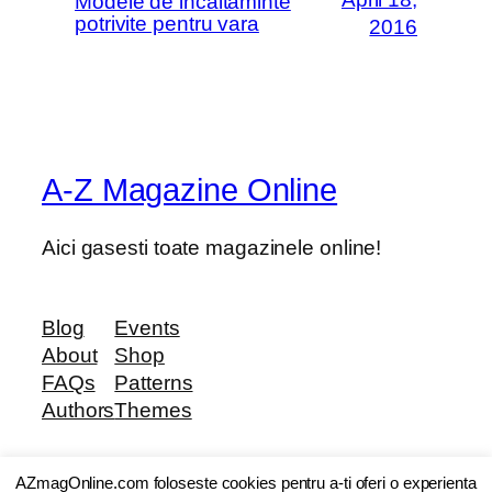
Modele de incaltaminte
potrivite pentru vara
2016
A-Z Magazine Online
Aici gasesti toate magazinele online!
Blog
Events
About
Shop
FAQs
Patterns
Authors
Themes
AZmagOnline.com foloseste cookies pentru a-ti oferi o experienta