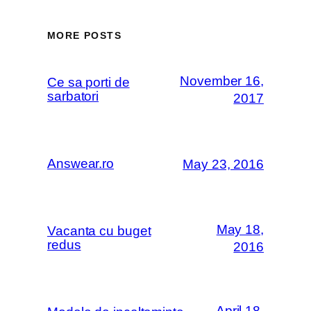
MORE POSTS
November 16,
Ce sa porti de
sarbatori
2017
Answear.ro
May 23, 2016
May 18,
Vacanta cu buget
redus
2016
April 18,