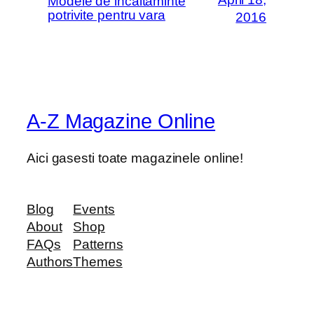
Modele de incaltaminte
potrivite pentru vara
2016
A-Z Magazine Online
Aici gasesti toate magazinele online!
Blog
Events
About
Shop
FAQs
Patterns
Authors
Themes