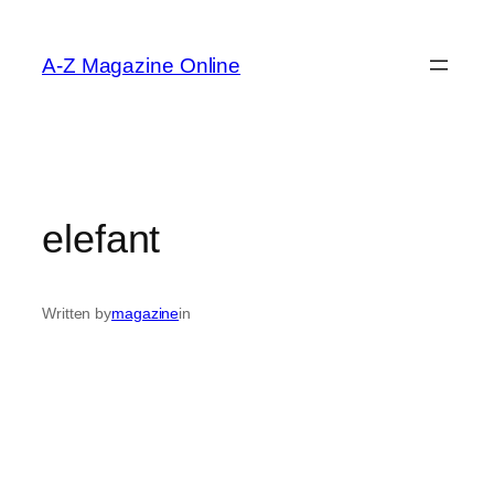
Skip
to
A-Z Magazine Online
content
elefant
Written by
magazine
in