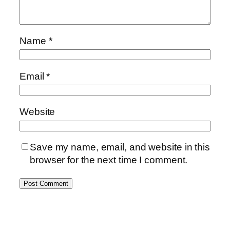
Name
*
Email
*
Website
Save my name, email, and website in this
browser for the next time I comment.