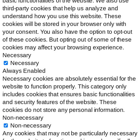
basic functionalities of the website. We also use
third-party cookies that help us analyze and
understand how you use this website. These
cookies will be stored in your browser only with
your consent. You also have the option to opt-out
of these cookies. But opting out of some of these
cookies may affect your browsing experience.
Necessary
Necessary
Always Enabled
Necessary cookies are absolutely essential for the
website to function properly. This category only
includes cookies that ensures basic functionalities
and security features of the website. These
cookies do not store any personal information.
Non-necessary
Non-necessary
Any cookies that may not be particularly necessary