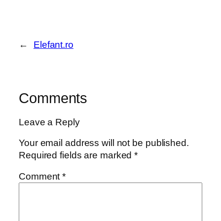
←
Elefant.ro
Comments
Leave a Reply
Your email address will not be published.
Required fields are marked
*
Comment
*