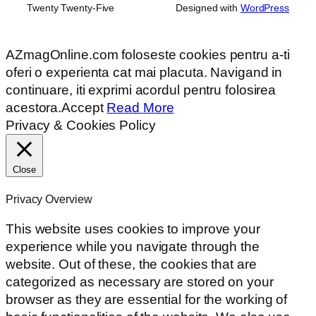
Twenty Twenty-Five
Designed with
WordPress
AZmagOnline.com foloseste cookies pentru a-ti
oferi o experienta cat mai placuta. Navigand in
continuare, iti exprimi acordul pentru folosirea
acestora.
Accept
Read More
Privacy & Cookies Policy
Close
Privacy Overview
This website uses cookies to improve your
experience while you navigate through the
website. Out of these, the cookies that are
categorized as necessary are stored on your
browser as they are essential for the working of