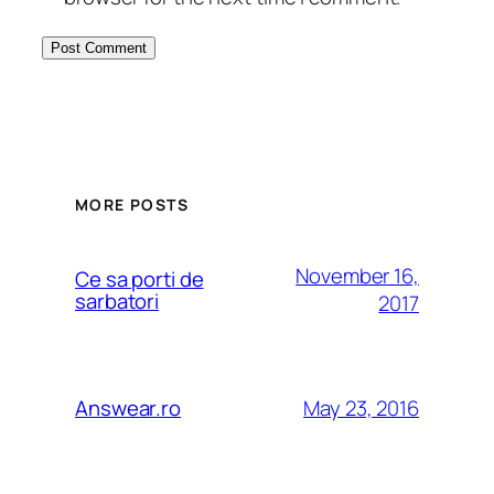
MORE POSTS
November 16,
Ce sa porti de
sarbatori
2017
May 23, 2016
Answear.ro