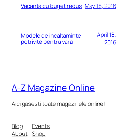
May 18, 2016
Vacanta cu buget redus
April 18,
Modele de incaltaminte
potrivite pentru vara
2016
A-Z Magazine Online
Aici gasesti toate magazinele online!
Blog
Events
About
Shop