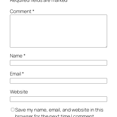
Comment
*
Name
*
Email
*
Website
Save my name, email, and website in this
browser for the next time I comment.