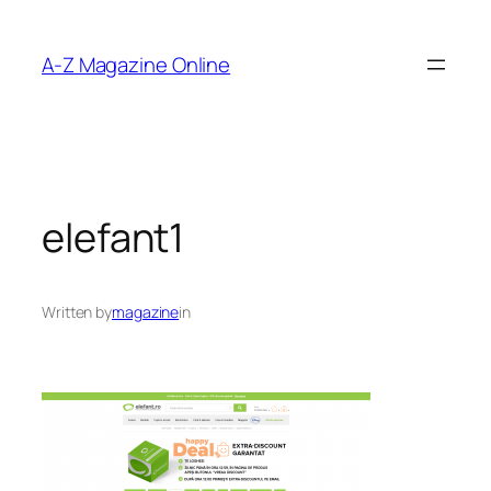
Skip
to
A-Z Magazine Online
content
elefant1
Written by
magazine
in