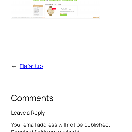
←
Elefant.ro
Comments
Leave a Reply
Your email address will not be published.
Required fields are marked
*