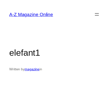
Skip
to
A-Z Magazine Online
content
elefant1
Written by
magazine
in