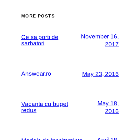
MORE POSTS
November 16,
Ce sa porti de
sarbatori
2017
Answear.ro
May 23, 2016
May 18,
Vacanta cu buget
redus
2016
April 18,