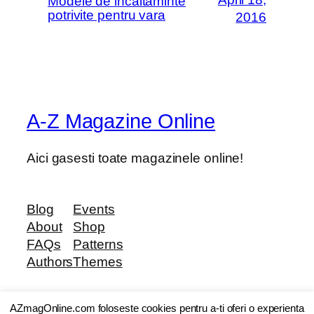
Modele de incaltaminte
potrivite pentru vara
2016
A-Z Magazine Online
Aici gasesti toate magazinele online!
Blog
Events
About
Shop
FAQs
Patterns
Authors
Themes
AZmagOnline.com foloseste cookies pentru a-ti oferi o experienta