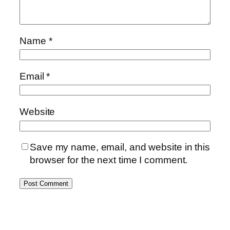
Name
*
Email
*
Website
Save my name, email, and website in this
browser for the next time I comment.