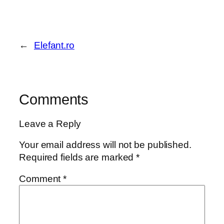
←
Elefant.ro
Comments
Leave a Reply
Your email address will not be published.
Required fields are marked
*
Comment
*