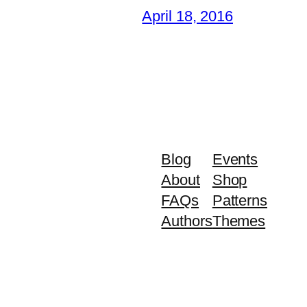
April 18, 2016
Blog
Events
About
Shop
FAQs
Patterns
Authors
Themes