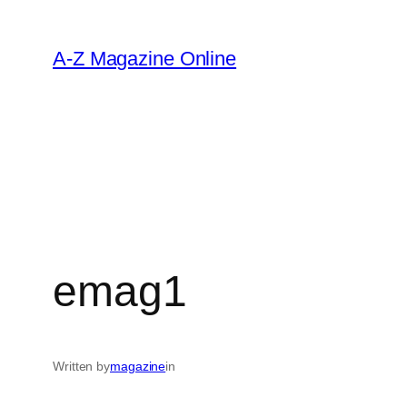
Skip
to
A-Z Magazine Online
content
emag1
Written by
magazine
in