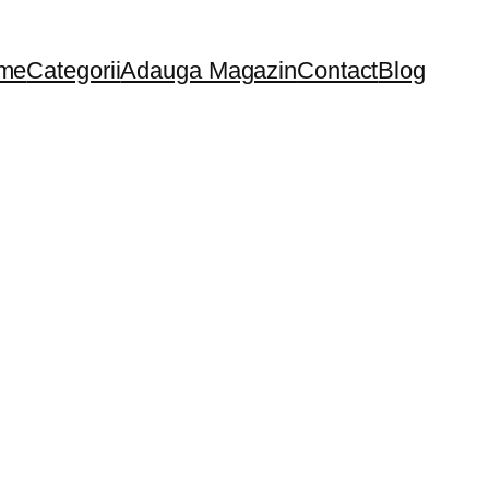
me
Categorii
Adauga Magazin
Contact
Blog