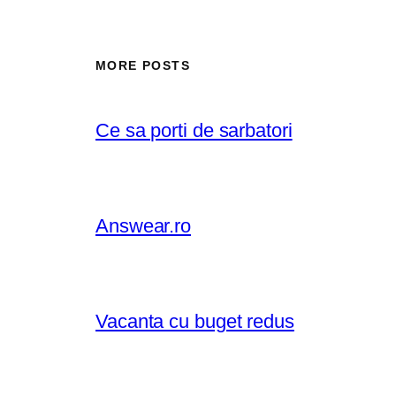
MORE POSTS
Ce sa porti de sarbatori
Answear.ro
Vacanta cu buget redus