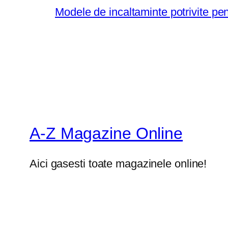
Modele de incaltaminte potrivite pe
A-Z Magazine Online
Aici gasesti toate magazinele online!