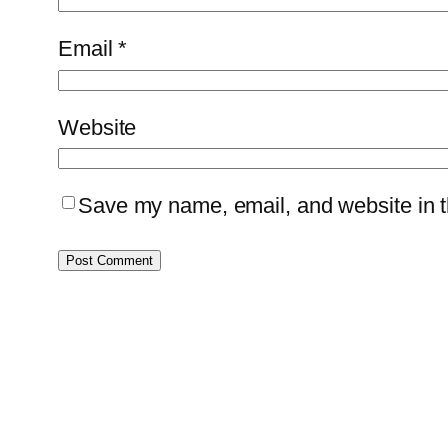
Email
*
Website
Save my name, email, and website in th