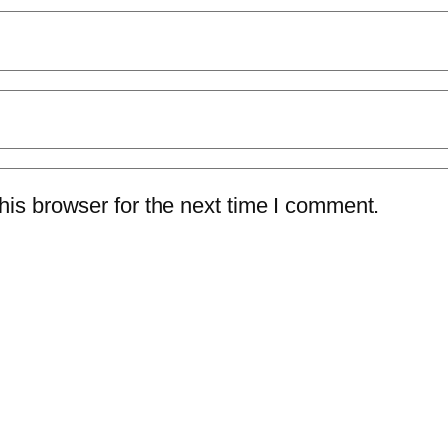
is browser for the next time I comment.