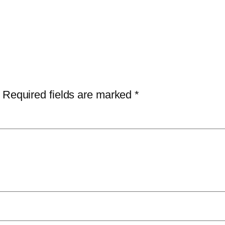
Required fields are marked
*