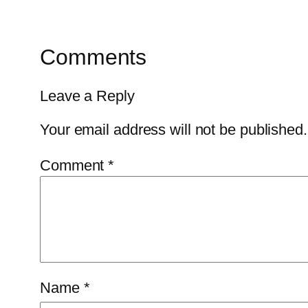
Comments
Leave a Reply
Your email address will not be published.
Comment
*
Name
*