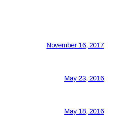
November 16, 2017
May 23, 2016
May 18, 2016