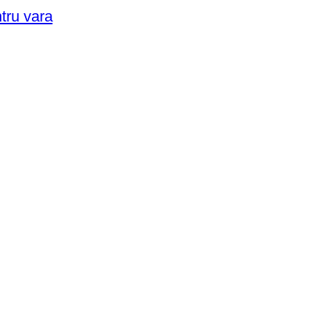
ntru vara