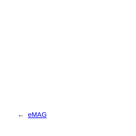
←
eMAG