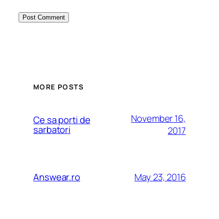
MORE POSTS
November 16,
Ce sa porti de
sarbatori
2017
May 23, 2016
Answear.ro