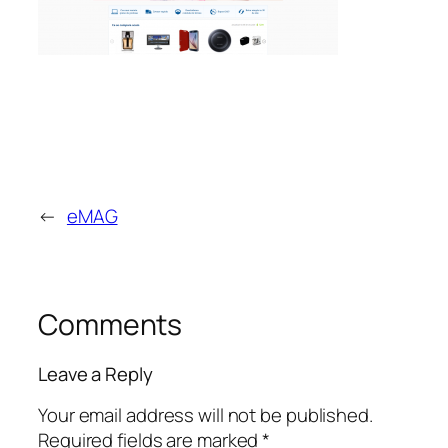
←
eMAG
Comments
Leave a Reply
Your email address will not be published.
Required fields are marked
*