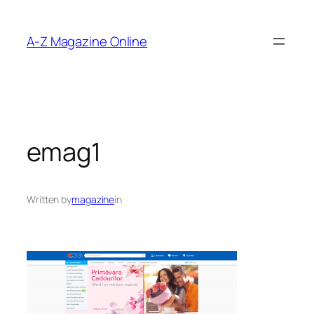
Skip
to
A-Z Magazine Online
content
emag1
Written by
magazine
in