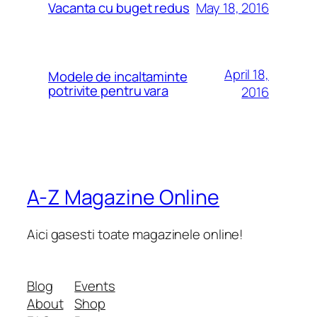
May 18, 2016
Vacanta cu buget redus
April 18,
Modele de incaltaminte
potrivite pentru vara
2016
A-Z Magazine Online
Aici gasesti toate magazinele online!
Blog
Events
About
Shop