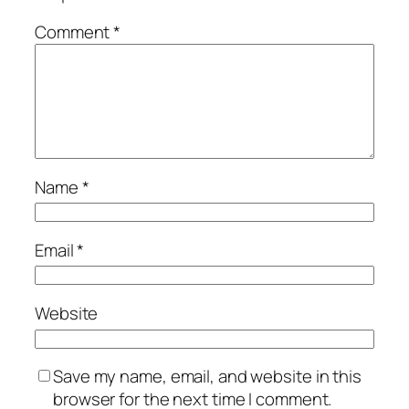
Comment
*
Name
*
Email
*
Website
Save my name, email, and website in this
browser for the next time I comment.