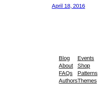
April 18, 2016
Blog
Events
About
Shop
FAQs
Patterns
Authors
Themes