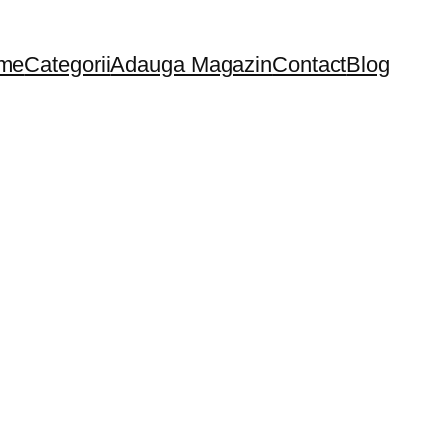
me
Categorii
Adauga Magazin
Contact
Blog