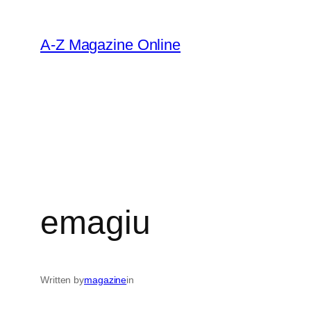
Skip
to
A-Z Magazine Online
content
emagiu
Written by
magazine
in