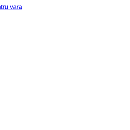
ntru vara