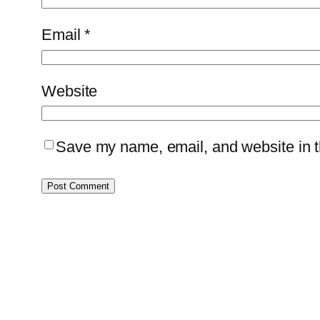
Email
*
Website
Save my name, email, and website in th