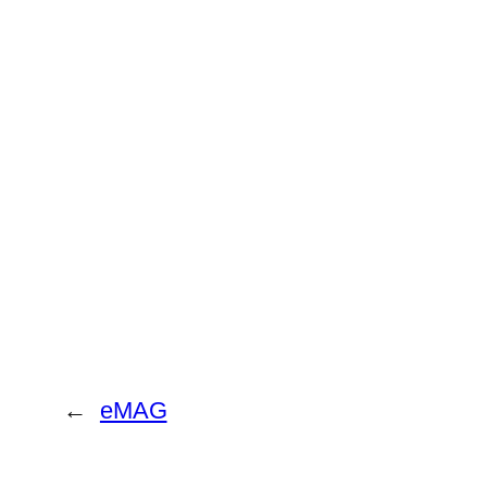
←
eMAG