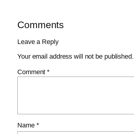
Comments
Leave a Reply
Your email address will not be published.
Comment
*
Name
*