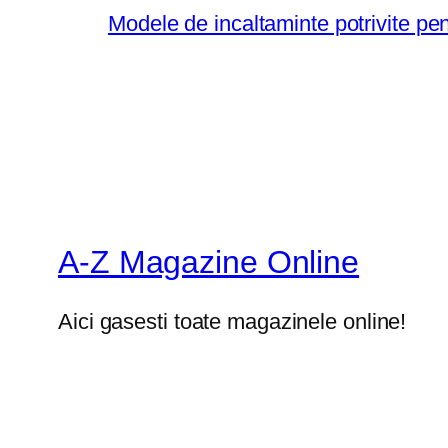
Modele de incaltaminte potrivite pe
A-Z Magazine Online
Aici gasesti toate magazinele online!