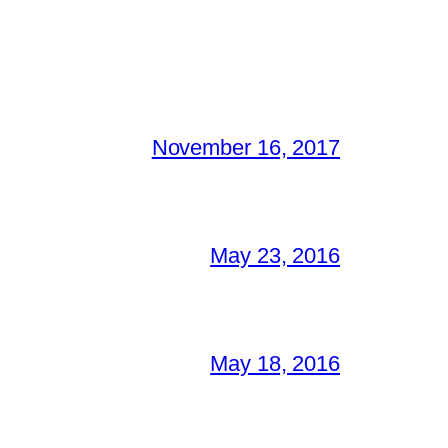
November 16, 2017
May 23, 2016
May 18, 2016