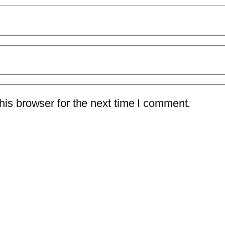
is browser for the next time I comment.