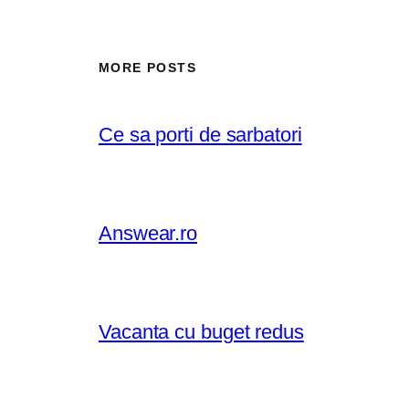
MORE POSTS
Ce sa porti de sarbatori
Answear.ro
Vacanta cu buget redus