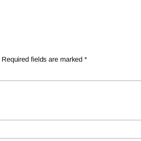
Required fields are marked
*