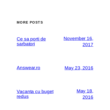
MORE POSTS
November 16,
Ce sa porti de
sarbatori
2017
Answear.ro
May 23, 2016
May 18,
Vacanta cu buget
redus
2016