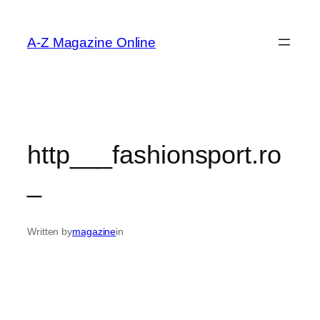
Skip
to
A-Z Magazine Online
content
http___fashionsport.ro
_
Written by
magazine
in