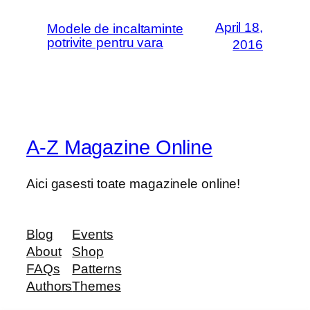
April 18,
Modele de incaltaminte
potrivite pentru vara
2016
A-Z Magazine Online
Aici gasesti toate magazinele online!
Blog
Events
About
Shop
FAQs
Patterns
Authors
Themes