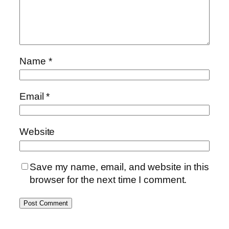
Name
*
Email
*
Website
Save my name, email, and website in this
browser for the next time I comment.