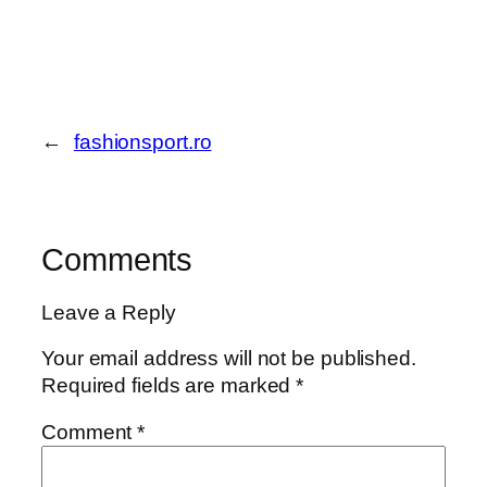
←
fashionsport.ro
Comments
Leave a Reply
Your email address will not be published.
Required fields are marked
*
Comment
*