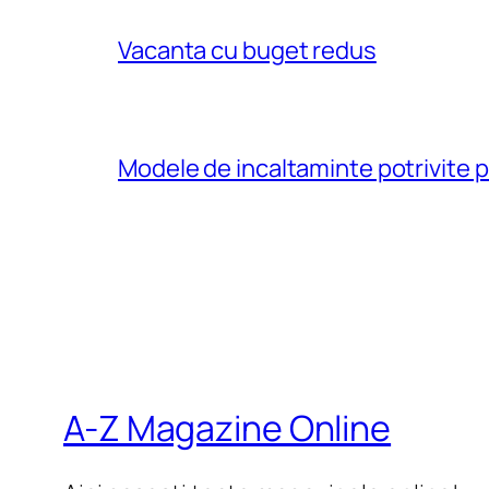
Vacanta cu buget redus
Modele de incaltaminte potrivite 
A-Z Magazine Online