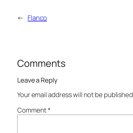
←
Flanco
Comments
Leave a Reply
Your email address will not be published
Comment
*