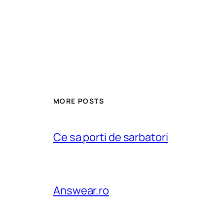
MORE POSTS
Ce sa porti de sarbatori
Answear.ro