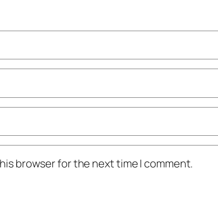
his browser for the next time I comment.