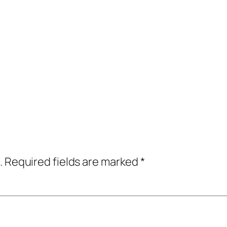
.
Required fields are marked
*