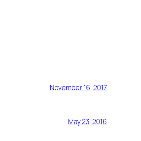
November 16, 2017
May 23, 2016