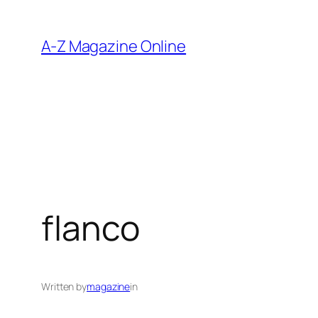
Skip
to
A-Z Magazine Online
content
flanco
Written by
magazine
in