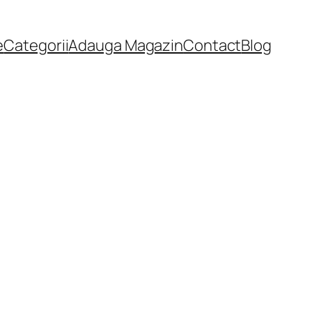
e
Categorii
Adauga Magazin
Contact
Blog