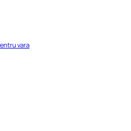
pentru vara