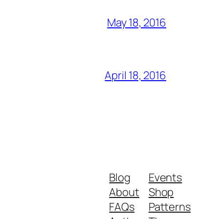
May 18, 2016
April 18, 2016
Blog
Events
About
Shop
FAQs
Patterns