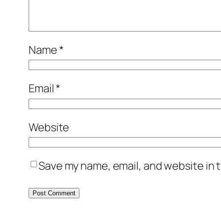
Name
*
Email
*
Website
Save my name, email, and website in t