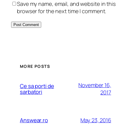
Save my name, email, and website in this
browser for the next time I comment.
MORE POSTS
November 16,
Ce sa porti de
sarbatori
2017
May 23, 2016
Answear.ro