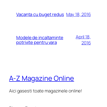
May 18, 2016
Vacanta cu buget redus
April 18,
Modele de incaltaminte
potrivite pentru vara
2016
A-Z Magazine Online
Aici gasesti toate magazinele online!