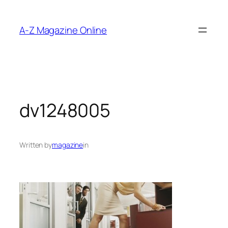
Skip
to
A-Z Magazine Online
content
dv1248005
Written by
magazine
in