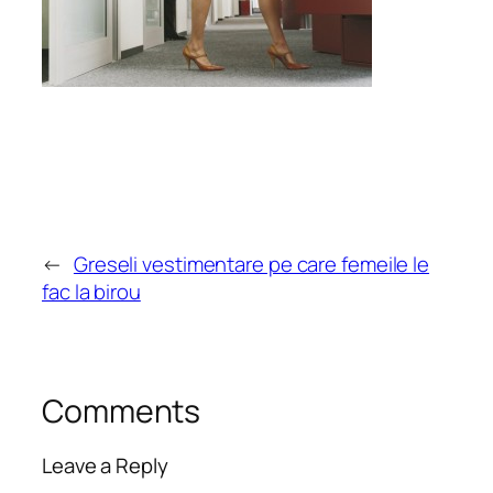
←
Greseli vestimentare pe care femeile le
fac la birou
Comments
Leave a Reply