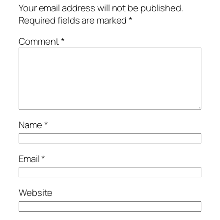
Your email address will not be published.
Required fields are marked
*
Comment
*
Name
*
Email
*
Website