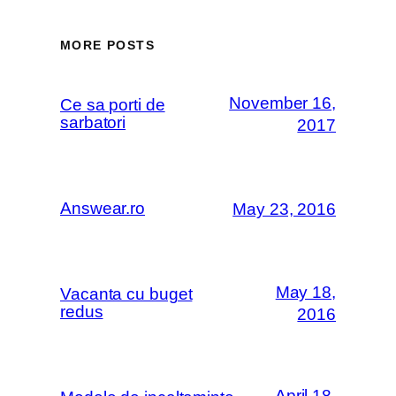
MORE POSTS
November 16,
Ce sa porti de
sarbatori
2017
Answear.ro
May 23, 2016
May 18,
Vacanta cu buget
redus
2016
April 18,