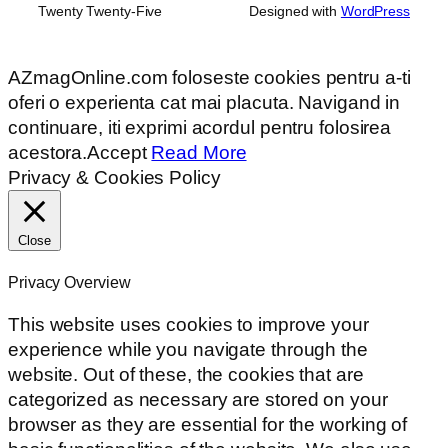
Twenty Twenty-Five
Designed with
WordPress
AZmagOnline.com foloseste cookies pentru a-ti
oferi o experienta cat mai placuta. Navigand in
continuare, iti exprimi acordul pentru folosirea
acestora.
Accept
Read More
Privacy & Cookies Policy
Close
Privacy Overview
This website uses cookies to improve your
experience while you navigate through the
website. Out of these, the cookies that are
categorized as necessary are stored on your
browser as they are essential for the working of