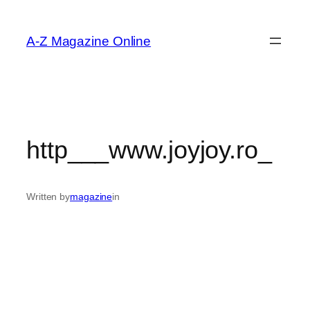
Skip
to
A-Z Magazine Online
content
http___www.joyjoy.ro_
Written by
magazine
in