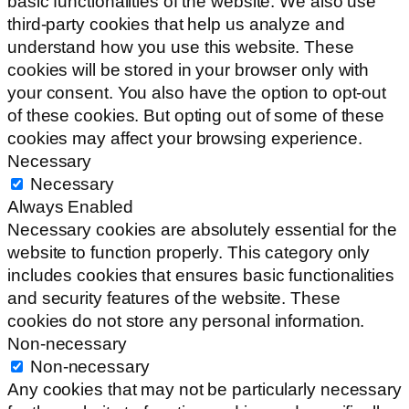
basic functionalities of the website. We also use
third-party cookies that help us analyze and
understand how you use this website. These
cookies will be stored in your browser only with
your consent. You also have the option to opt-out
of these cookies. But opting out of some of these
cookies may affect your browsing experience.
Necessary
Necessary
Always Enabled
Necessary cookies are absolutely essential for the
website to function properly. This category only
includes cookies that ensures basic functionalities
and security features of the website. These
cookies do not store any personal information.
Non-necessary
Non-necessary
Any cookies that may not be particularly necessary