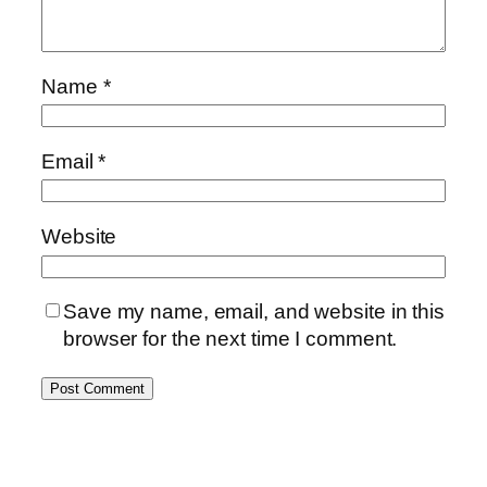
Name
*
Email
*
Website
Save my name, email, and website in this
browser for the next time I comment.