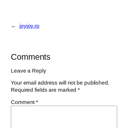
←
joyjoy.ro
Comments
Leave a Reply
Your email address will not be published.
Required fields are marked
*
Comment
*