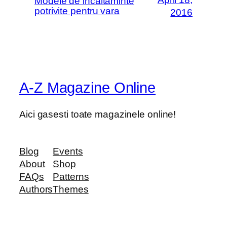
Modele de incaltaminte
potrivite pentru vara
2016
A-Z Magazine Online
Aici gasesti toate magazinele online!
Blog
Events
About
Shop
FAQs
Patterns
Authors
Themes