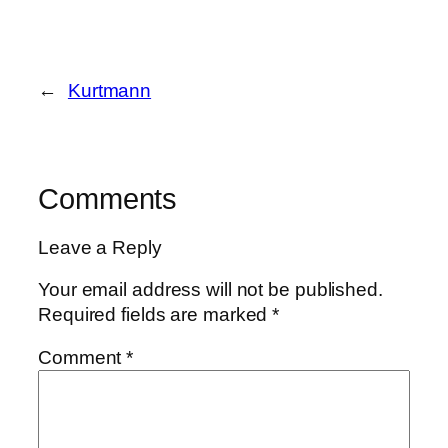
←
Kurtmann
Comments
Leave a Reply
Your email address will not be published.
Required fields are marked
*
Comment
*