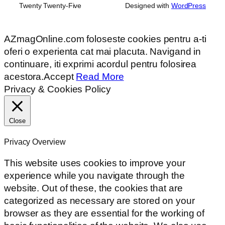
Twenty Twenty-Five
Designed with
WordPress
AZmagOnline.com foloseste cookies pentru a-ti
oferi o experienta cat mai placuta. Navigand in
continuare, iti exprimi acordul pentru folosirea
acestora.
Accept
Read More
Privacy & Cookies Policy
Close
Privacy Overview
This website uses cookies to improve your
experience while you navigate through the
website. Out of these, the cookies that are
categorized as necessary are stored on your
browser as they are essential for the working of