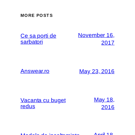
MORE POSTS
November 16,
Ce sa porti de
sarbatori
2017
Answear.ro
May 23, 2016
May 18,
Vacanta cu buget
redus
2016
April 18,