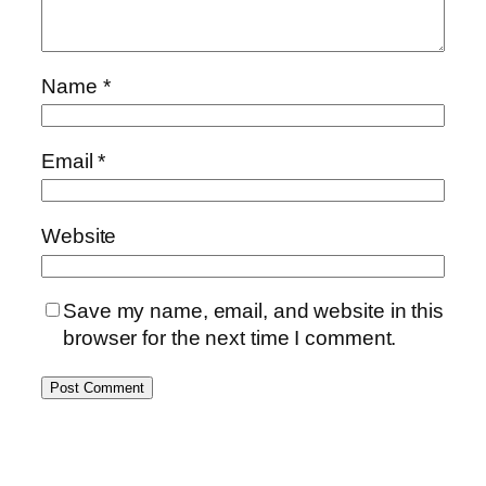
Name
*
Email
*
Website
Save my name, email, and website in this
browser for the next time I comment.