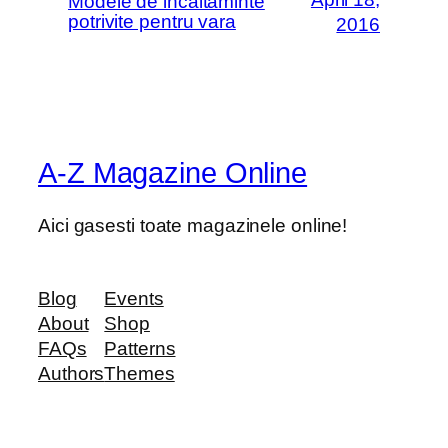
Modele de incaltaminte
potrivite pentru vara
2016
A-Z Magazine Online
Aici gasesti toate magazinele online!
Blog
Events
About
Shop
FAQs
Patterns
Authors
Themes