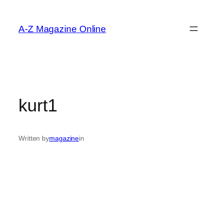
Skip
to
A-Z Magazine Online
content
kurt1
Written by
magazine
in