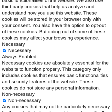
basic functionalities of the website. We also use
third-party cookies that help us analyze and
understand how you use this website. These
cookies will be stored in your browser only with
your consent. You also have the option to opt-out
of these cookies. But opting out of some of these
cookies may affect your browsing experience.
Necessary
Necessary
Always Enabled
Necessary cookies are absolutely essential for the
website to function properly. This category only
includes cookies that ensures basic functionalities
and security features of the website. These
cookies do not store any personal information.
Non-necessary
Non-necessary
Any cookies that may not be particularly necessary