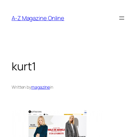
Skip
to
A-Z Magazine Online
content
kurt1
Written by
magazine
in