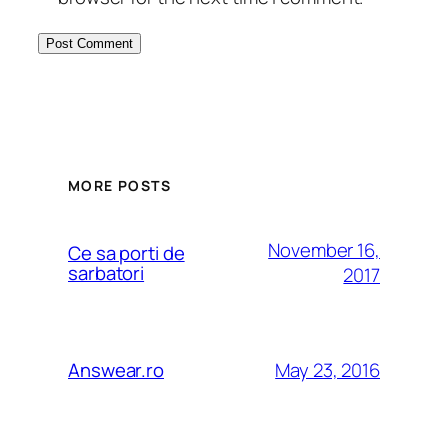
MORE POSTS
November 16,
Ce sa porti de
sarbatori
2017
May 23, 2016
Answear.ro