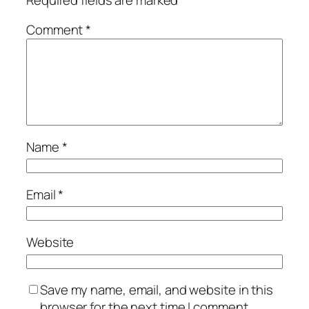
Comment
*
Name
*
Email
*
Website
Save my name, email, and website in this
browser for the next time I comment.