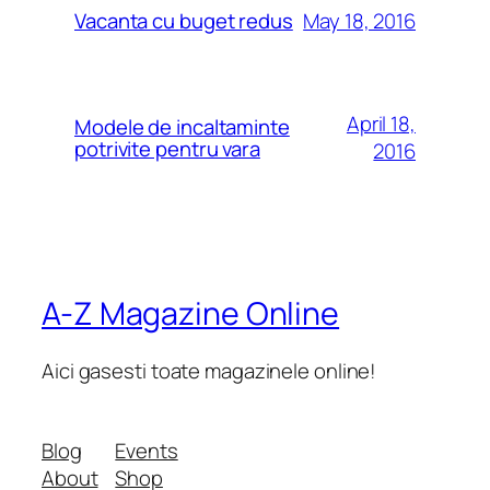
May 18, 2016
Vacanta cu buget redus
April 18,
Modele de incaltaminte
potrivite pentru vara
2016
A-Z Magazine Online
Aici gasesti toate magazinele online!
Blog
Events
About
Shop