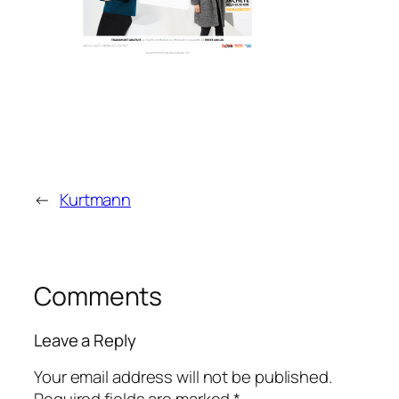
←
Kurtmann
Comments
Leave a Reply
Your email address will not be published.
Required fields are marked
*