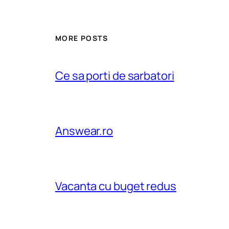
MORE POSTS
Ce sa porti de sarbatori
Answear.ro
Vacanta cu buget redus