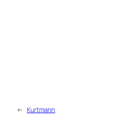
←
Kurtmann