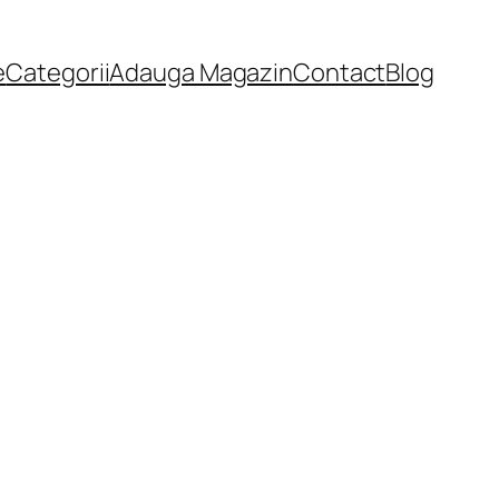
e
Categorii
Adauga Magazin
Contact
Blog