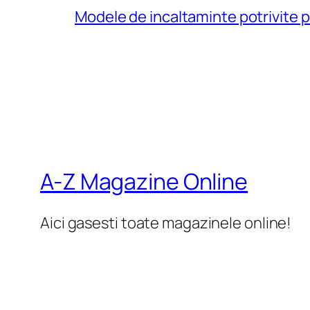
Modele de incaltaminte potrivite 
A-Z Magazine Online
Aici gasesti toate magazinele online!