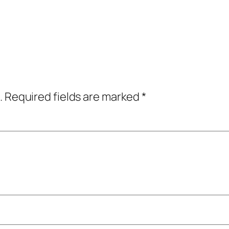
.
Required fields are marked
*