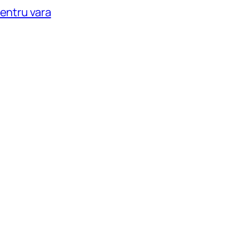
pentru vara