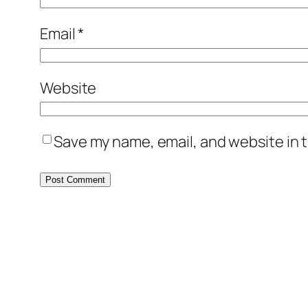
Email
*
Website
Save my name, email, and website in t