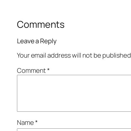
Comments
Leave a Reply
Your email address will not be published
Comment
*
Name
*