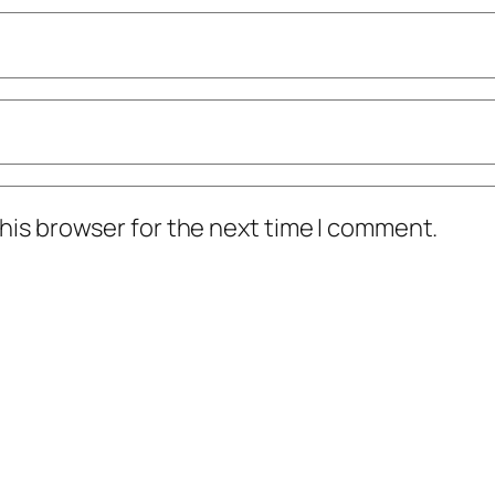
his browser for the next time I comment.