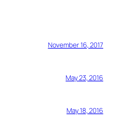
November 16, 2017
May 23, 2016
May 18, 2016