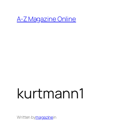
Skip
to
A-Z Magazine Online
content
kurtmann1
Written by
magazine
in