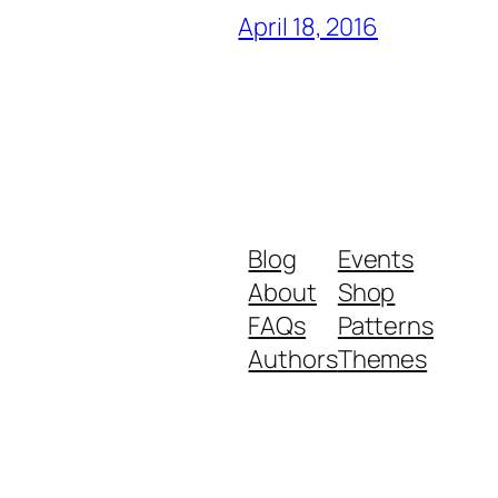
April 18, 2016
Blog
Events
About
Shop
FAQs
Patterns
Authors
Themes