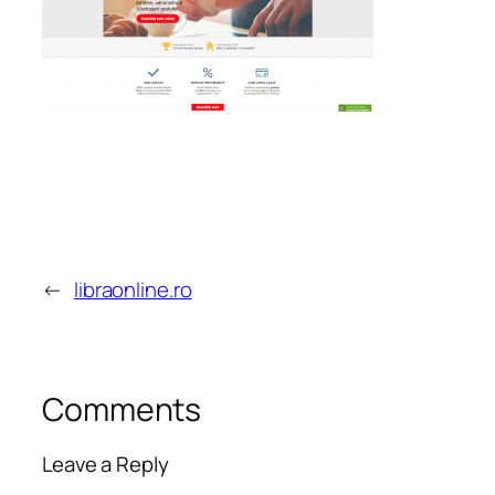
←
libraonline.ro
Comments
Leave a Reply