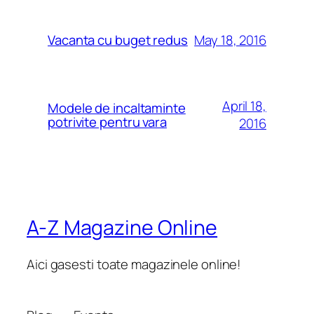
May 18, 2016
Vacanta cu buget redus
April 18,
Modele de incaltaminte
potrivite pentru vara
2016
A-Z Magazine Online
Aici gasesti toate magazinele online!