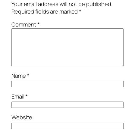
Your email address will not be published.
Required fields are marked
*
Comment
*
Name
*
Email
*
Website