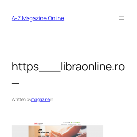
Skip
to
A-Z Magazine Online
content
https___libraonline.ro
_
Written by
magazine
in