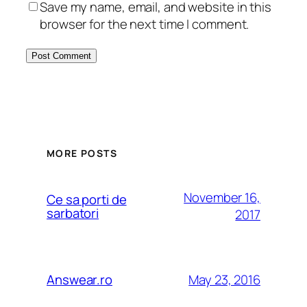
Save my name, email, and website in this
browser for the next time I comment.
MORE POSTS
November 16,
Ce sa porti de
sarbatori
2017
May 23, 2016
Answear.ro