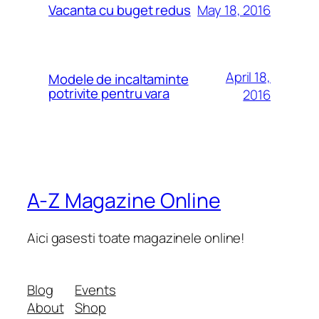
May 18, 2016
Vacanta cu buget redus
April 18,
Modele de incaltaminte
potrivite pentru vara
2016
A-Z Magazine Online
Aici gasesti toate magazinele online!
Blog
Events
About
Shop