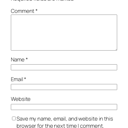
Comment
*
Name
*
Email
*
Website
Save my name, email, and website in this
browser for the next time I comment.