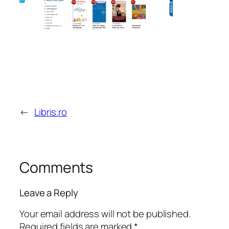
←
Libris.ro
Comments
Leave a Reply
Your email address will not be published.
Required fields are marked
*