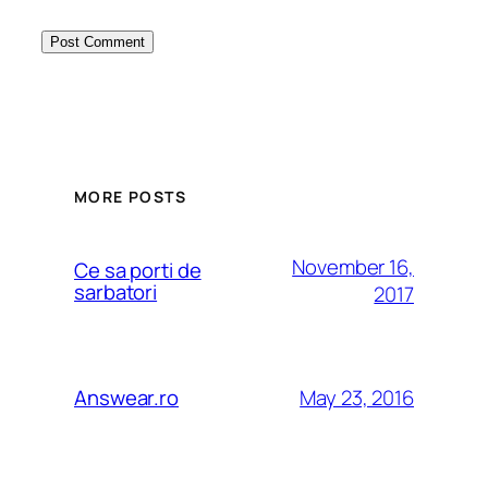
MORE POSTS
November 16,
Ce sa porti de
sarbatori
2017
May 23, 2016
Answear.ro