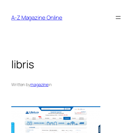
Skip
to
A-Z Magazine Online
content
libris
Written by
magazine
in