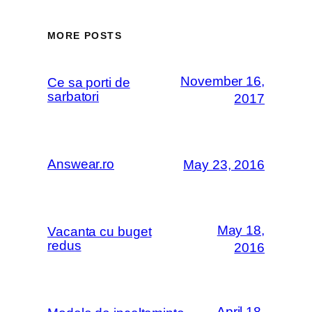
MORE POSTS
November 16,
Ce sa porti de
sarbatori
2017
Answear.ro
May 23, 2016
May 18,
Vacanta cu buget
redus
2016
April 18,