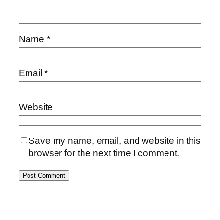
Name
*
Email
*
Website
Save my name, email, and website in this
browser for the next time I comment.