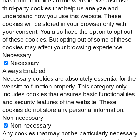
basic functionalities of the website. We also use
third-party cookies that help us analyze and
understand how you use this website. These
cookies will be stored in your browser only with
your consent. You also have the option to opt-out
of these cookies. But opting out of some of these
cookies may affect your browsing experience.
Necessary
Necessary
Always Enabled
Necessary cookies are absolutely essential for the
website to function properly. This category only
includes cookies that ensures basic functionalities
and security features of the website. These
cookies do not store any personal information.
Non-necessary
Non-necessary
Any cookies that may not be particularly necessary