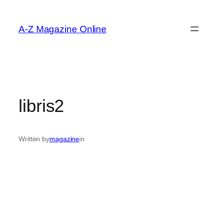
Skip
to
A-Z Magazine Online
content
libris2
Written by
magazine
in