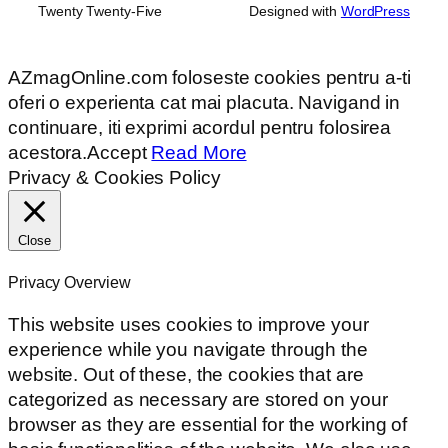
Twenty Twenty-Five
Designed with
WordPress
AZmagOnline.com foloseste cookies pentru a-ti
oferi o experienta cat mai placuta. Navigand in
continuare, iti exprimi acordul pentru folosirea
acestora.
Accept
Read More
Privacy & Cookies Policy
Close
Privacy Overview
This website uses cookies to improve your
experience while you navigate through the
website. Out of these, the cookies that are
categorized as necessary are stored on your
browser as they are essential for the working of