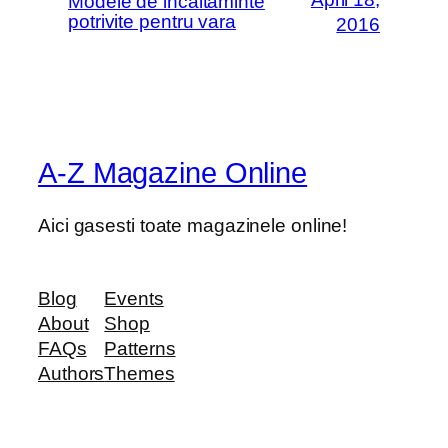
Modele de incaltaminte
potrivite pentru vara
2016
A-Z Magazine Online
Aici gasesti toate magazinele online!
Blog
Events
About
Shop
FAQs
Patterns
Authors
Themes