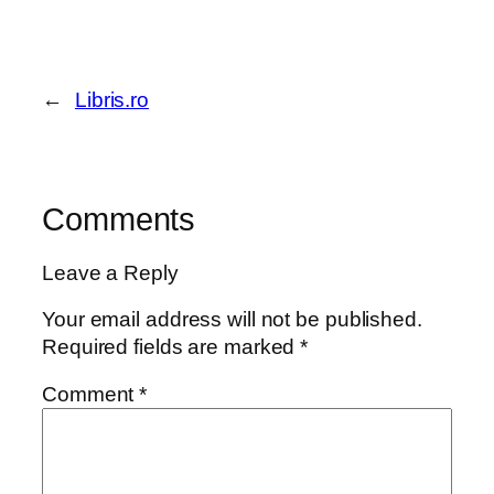
←
Libris.ro
Comments
Leave a Reply
Your email address will not be published.
Required fields are marked
*
Comment
*