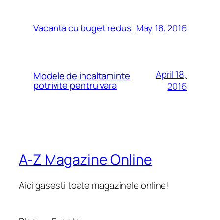
May 18, 2016
Vacanta cu buget redus
April 18,
Modele de incaltaminte
potrivite pentru vara
2016
A-Z Magazine Online
Aici gasesti toate magazinele online!