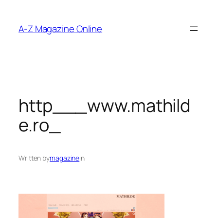
Skip
to
A-Z Magazine Online
content
http___www.mathild
e.ro_
Written by
magazine
in