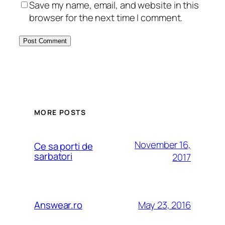
Save my name, email, and website in this
browser for the next time I comment.
MORE POSTS
November 16,
Ce sa porti de
sarbatori
2017
May 23, 2016
Answear.ro