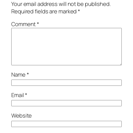
Your email address will not be published.
Required fields are marked
*
Comment
*
Name
*
Email
*
Website