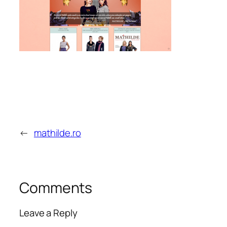
←
mathilde.ro
Comments
Leave a Reply