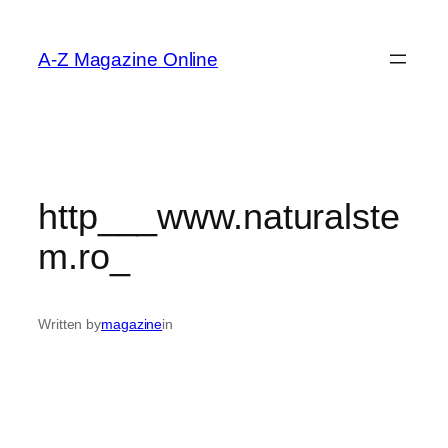
Skip
to
A-Z Magazine Online
content
http___www.naturalste
m.ro_
Written by
magazine
in