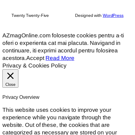
Twenty Twenty-Five
Designed with
WordPress
AZmagOnline.com foloseste cookies pentru a-ti
oferi o experienta cat mai placuta. Navigand in
continuare, iti exprimi acordul pentru folosirea
acestora.
Accept
Read More
Privacy & Cookies Policy
Close
Privacy Overview
This website uses cookies to improve your
experience while you navigate through the
website. Out of these, the cookies that are
categorized as necessary are stored on your