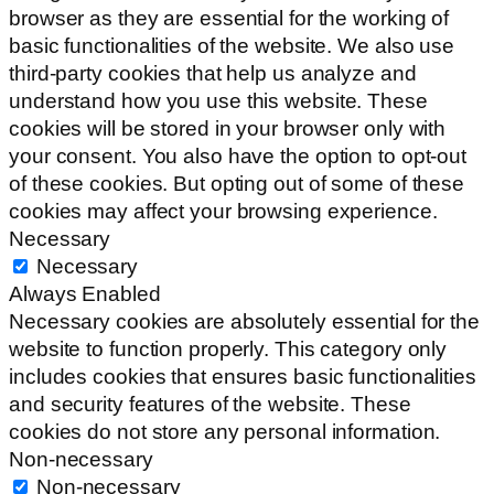
browser as they are essential for the working of
basic functionalities of the website. We also use
third-party cookies that help us analyze and
understand how you use this website. These
cookies will be stored in your browser only with
your consent. You also have the option to opt-out
of these cookies. But opting out of some of these
cookies may affect your browsing experience.
Necessary
Necessary
Always Enabled
Necessary cookies are absolutely essential for the
website to function properly. This category only
includes cookies that ensures basic functionalities
and security features of the website. These
cookies do not store any personal information.
Non-necessary
Non-necessary