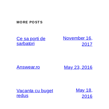
MORE POSTS
November 16,
Ce sa porti de
sarbatori
2017
Answear.ro
May 23, 2016
May 18,
Vacanta cu buget
redus
2016