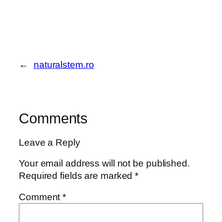
←
naturalstem.ro
Comments
Leave a Reply
Your email address will not be published.
Required fields are marked
*
Comment
*