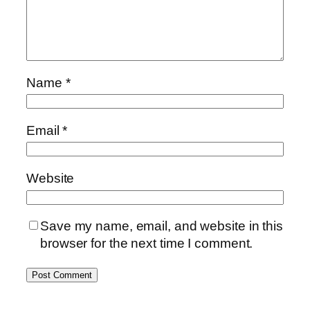
Name
*
Email
*
Website
Save my name, email, and website in this
browser for the next time I comment.