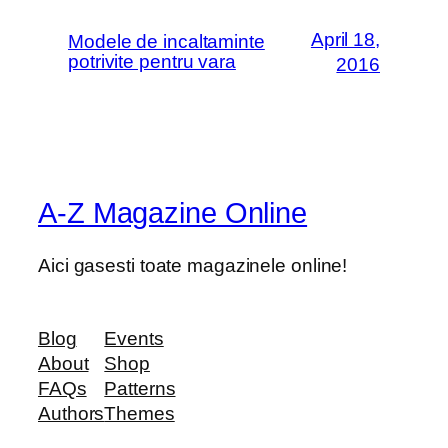
April 18,
Modele de incaltaminte
potrivite pentru vara
2016
A-Z Magazine Online
Aici gasesti toate magazinele online!
Blog
Events
About
Shop
FAQs
Patterns
Authors
Themes