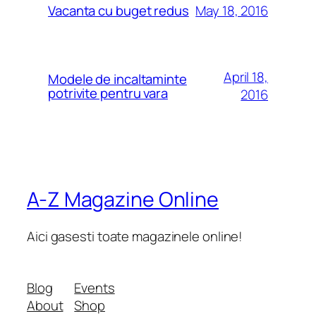
May 18, 2016
Vacanta cu buget redus
April 18,
Modele de incaltaminte
potrivite pentru vara
2016
A-Z Magazine Online
Aici gasesti toate magazinele online!
Blog
Events
About
Shop