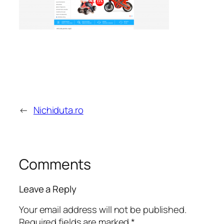
←
Nichiduta.ro
Comments
Leave a Reply
Your email address will not be published.
Required fields are marked
*