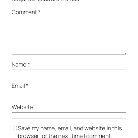
Comment
*
Name
*
Email
*
Website
Save my name, email, and website in this
browser for the next time I comment.