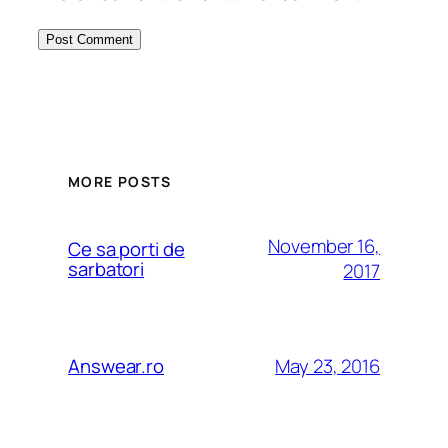
MORE POSTS
November 16,
Ce sa porti de
sarbatori
2017
May 23, 2016
Answear.ro