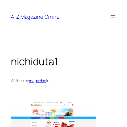
Skip
to
A-Z Magazine Online
content
nichiduta1
Written by
magazine
in