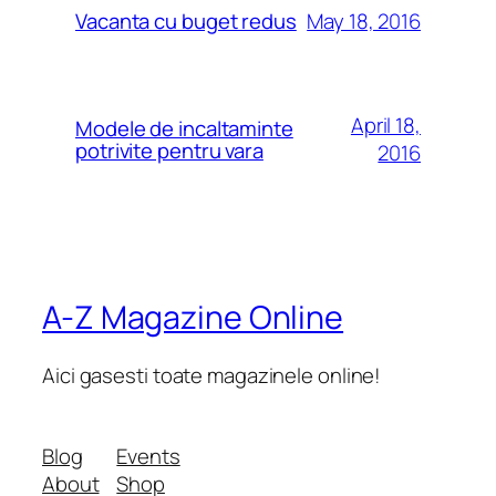
May 18, 2016
Vacanta cu buget redus
April 18,
Modele de incaltaminte
potrivite pentru vara
2016
A-Z Magazine Online
Aici gasesti toate magazinele online!
Blog
Events
About
Shop