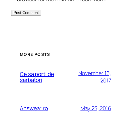
MORE POSTS
November 16,
Ce sa porti de
sarbatori
2017
May 23, 2016
Answear.ro