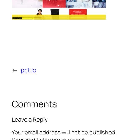
←
ppt.ro
Comments
Leave a Reply
Your email address will not be published.
Required fields are marked
*