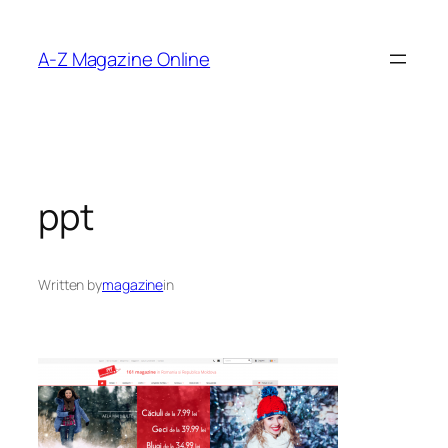
Skip
to
A-Z Magazine Online
content
ppt
Written by
magazine
in