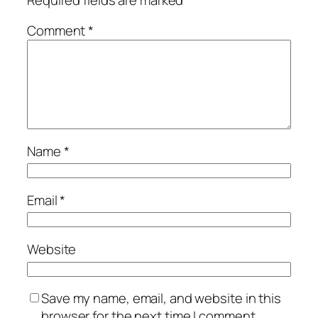
Comment
*
Name
*
Email
*
Website
Save my name, email, and website in this
browser for the next time I comment.