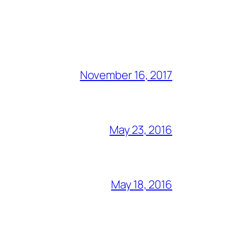
November 16, 2017
May 23, 2016
May 18, 2016