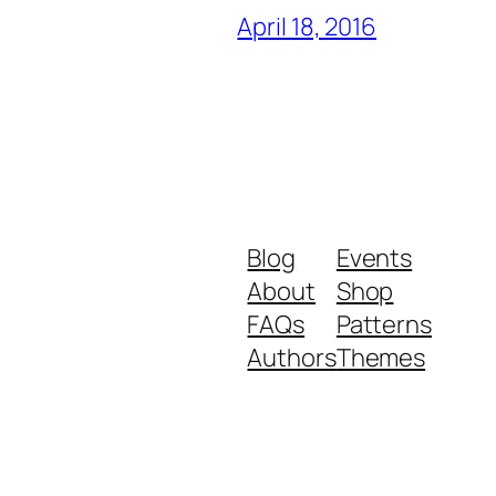
April 18, 2016
Blog
Events
About
Shop
FAQs
Patterns
Authors
Themes