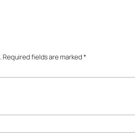
.
Required fields are marked
*