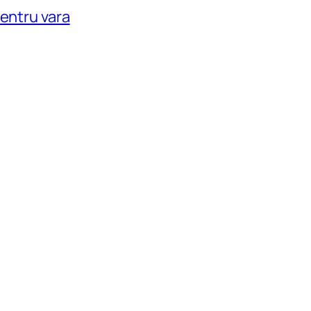
pentru vara