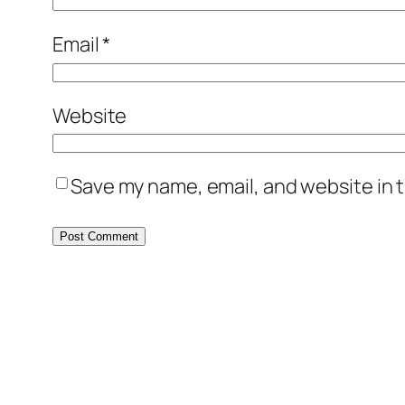
Email
*
Website
Save my name, email, and website in t