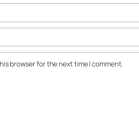
his browser for the next time I comment.