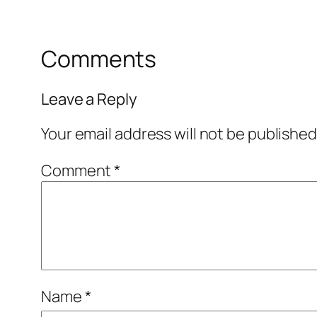
Comments
Leave a Reply
Your email address will not be published
Comment
*
Name
*