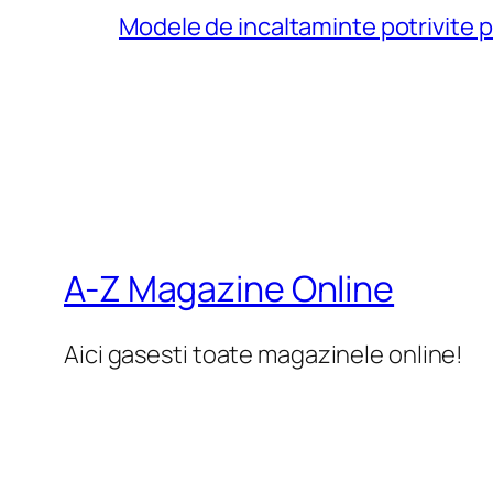
Modele de incaltaminte potrivite 
A-Z Magazine Online
Aici gasesti toate magazinele online!