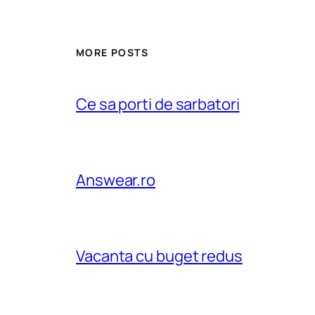
MORE POSTS
Ce sa porti de sarbatori
Answear.ro
Vacanta cu buget redus