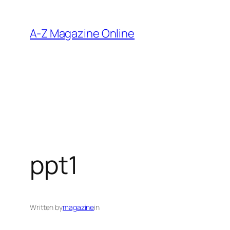
Skip
to
A-Z Magazine Online
content
ppt1
Written by
magazine
in