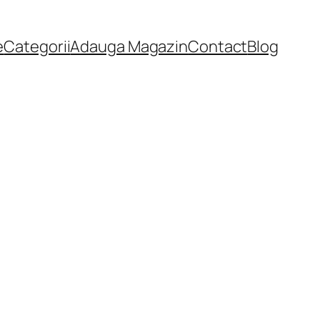
e
Categorii
Adauga Magazin
Contact
Blog