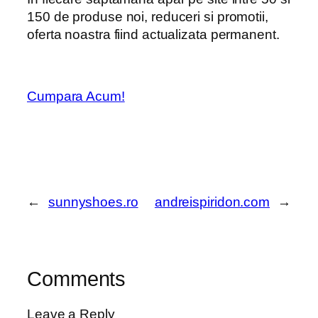
150 de produse noi, reduceri si promotii,
oferta noastra fiind actualizata permanent.
Cumpara Acum!
←
sunnyshoes.ro
andreispiridon.com
→
Comments
Leave a Reply