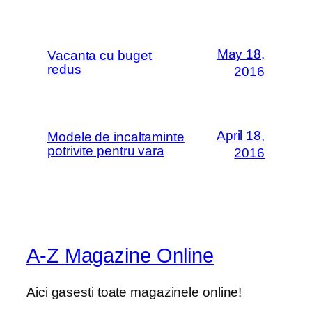
May 18,
Vacanta cu buget
redus
2016
April 18,
Modele de incaltaminte
potrivite pentru vara
2016
A-Z Magazine Online
Aici gasesti toate magazinele online!