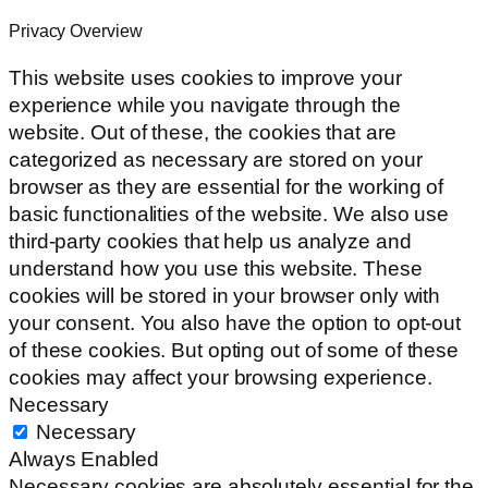
Privacy Overview
This website uses cookies to improve your
experience while you navigate through the
website. Out of these, the cookies that are
categorized as necessary are stored on your
browser as they are essential for the working of
basic functionalities of the website. We also use
third-party cookies that help us analyze and
understand how you use this website. These
cookies will be stored in your browser only with
your consent. You also have the option to opt-out
of these cookies. But opting out of some of these
cookies may affect your browsing experience.
Necessary
Necessary
Always Enabled
Necessary cookies are absolutely essential for the