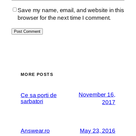
Save my name, email, and website in this
browser for the next time I comment.
MORE POSTS
November 16,
Ce sa porti de
sarbatori
2017
Answear.ro
May 23, 2016