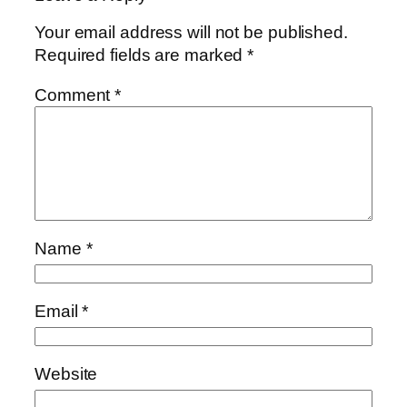
Your email address will not be published.
Required fields are marked
*
Comment
*
Name
*
Email
*
Website