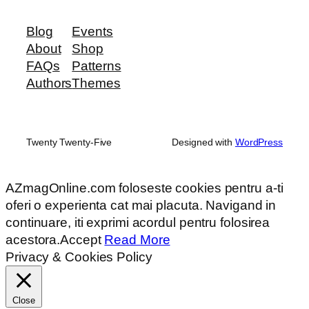
Blog
Events
About
Shop
FAQs
Patterns
Authors
Themes
Twenty Twenty-Five
Designed with
WordPress
AZmagOnline.com foloseste cookies pentru a-ti
oferi o experienta cat mai placuta. Navigand in
continuare, iti exprimi acordul pentru folosirea
acestora.
Accept
Read More
Privacy & Cookies Policy
Close