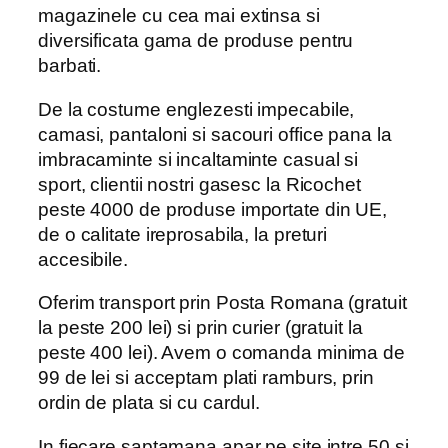
magazinele cu cea mai extinsa si
diversificata gama de produse pentru
barbati.
De la costume englezesti impecabile,
camasi, pantaloni si sacouri office pana la
imbracaminte si incaltaminte casual si
sport, clientii nostri gasesc la Ricochet
peste 4000 de produse importate din UE,
de o calitate ireprosabila, la preturi
accesibile.
Oferim transport prin Posta Romana (gratuit
la peste 200 lei) si prin curier (gratuit la
peste 400 lei). Avem o comanda minima de
99 de lei si acceptam plati ramburs, prin
ordin de plata si cu cardul.
In fiecare saptamana apar pe site intre 50 si