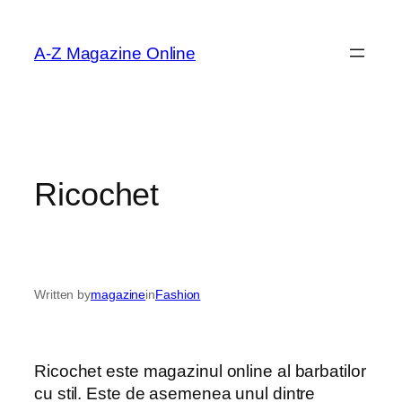
Skip
to
A-Z Magazine Online
content
Ricochet
Written by
magazine
in
Fashion
Ricochet este magazinul online al barbatilor
cu stil. Este de asemenea unul dintre