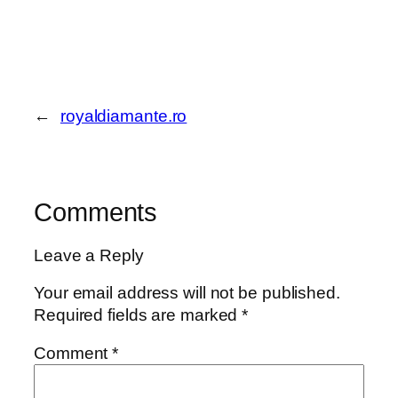
←
royaldiamante.ro
Comments
Leave a Reply
Your email address will not be published.
Required fields are marked
*
Comment
*