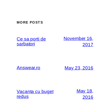
MORE POSTS
November 16,
Ce sa porti de
sarbatori
2017
Answear.ro
May 23, 2016
May 18,
Vacanta cu buget
redus
2016