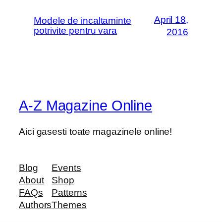
April 18,
Modele de incaltaminte
potrivite pentru vara
2016
A-Z Magazine Online
Aici gasesti toate magazinele online!
Blog
Events
About
Shop
FAQs
Patterns
Authors
Themes