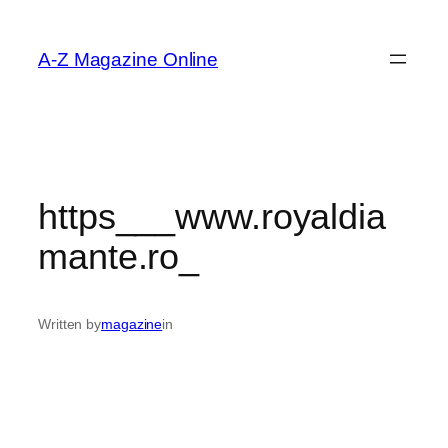
Skip
to
A-Z Magazine Online
content
https___www.royaldia
mante.ro_
Written by
magazine
in