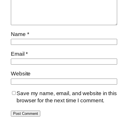
Name
*
Email
*
Website
Save my name, email, and website in this
browser for the next time I comment.