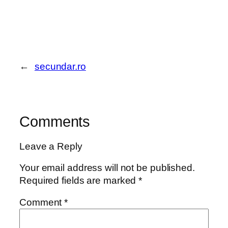
←
secundar.ro
Comments
Leave a Reply
Your email address will not be published.
Required fields are marked
*
Comment
*