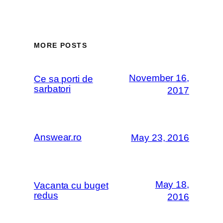
MORE POSTS
November 16,
Ce sa porti de
sarbatori
2017
Answear.ro
May 23, 2016
May 18,
Vacanta cu buget
redus
2016