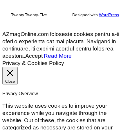
Twenty Twenty-Five
Designed with
WordPress
AZmagOnline.com foloseste cookies pentru a-ti
oferi o experienta cat mai placuta. Navigand in
continuare, iti exprimi acordul pentru folosirea
acestora.
Accept
Read More
Privacy & Cookies Policy
Close
Privacy Overview
This website uses cookies to improve your
experience while you navigate through the
website. Out of these, the cookies that are
categorized as necessary are stored on your