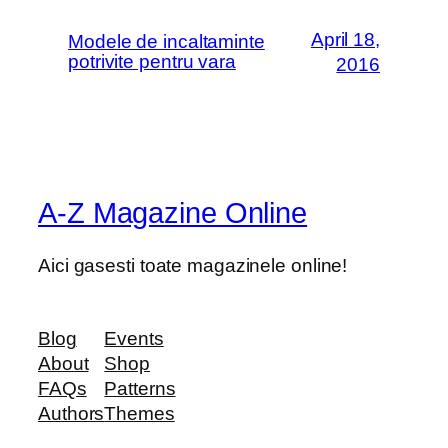
April 18,
Modele de incaltaminte
potrivite pentru vara
2016
A-Z Magazine Online
Aici gasesti toate magazinele online!
Blog
Events
About
Shop
FAQs
Patterns
Authors
Themes