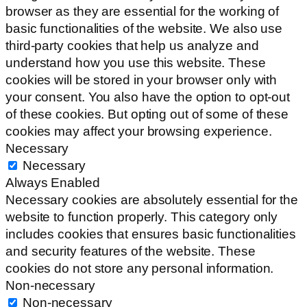
browser as they are essential for the working of
basic functionalities of the website. We also use
third-party cookies that help us analyze and
understand how you use this website. These
cookies will be stored in your browser only with
your consent. You also have the option to opt-out
of these cookies. But opting out of some of these
cookies may affect your browsing experience.
Necessary
Necessary
Always Enabled
Necessary cookies are absolutely essential for the
website to function properly. This category only
includes cookies that ensures basic functionalities
and security features of the website. These
cookies do not store any personal information.
Non-necessary
Non-necessary