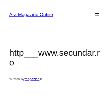
Skip
to
A-Z Magazine Online
content
http___www.secundar.r
o_
Written by
magazine
in