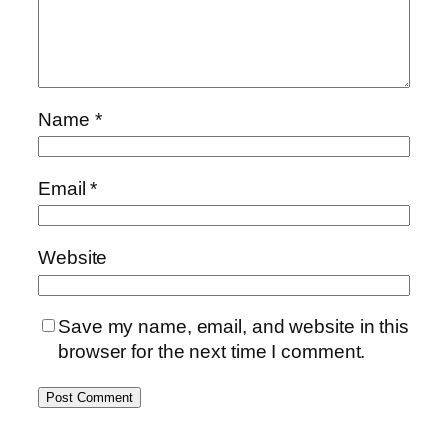
Name
*
Email
*
Website
Save my name, email, and website in this
browser for the next time I comment.