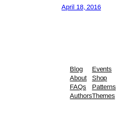
April 18, 2016
Blog
Events
About
Shop
FAQs
Patterns
Authors
Themes