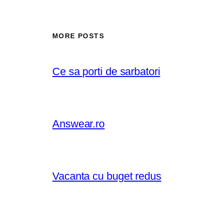
MORE POSTS
Ce sa porti de sarbatori
Answear.ro
Vacanta cu buget redus