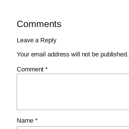
Comments
Leave a Reply
Your email address will not be published.
Comment
*
Name
*