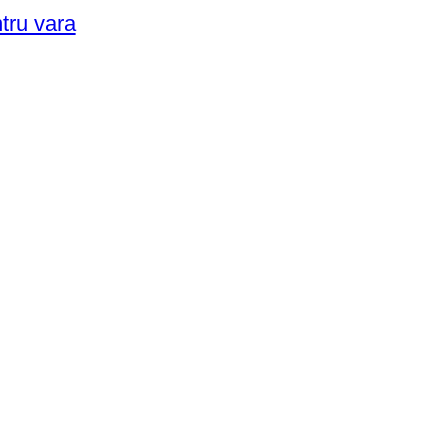
ntru vara