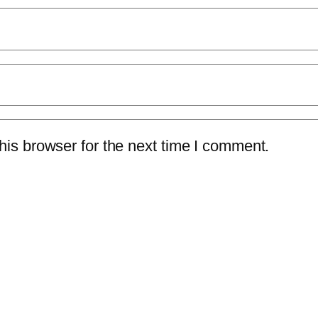
is browser for the next time I comment.