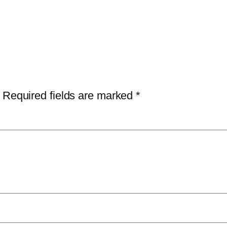
Required fields are marked
*