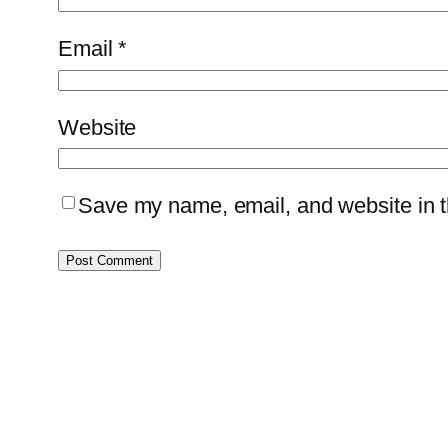
Email
*
Website
Save my name, email, and website in th