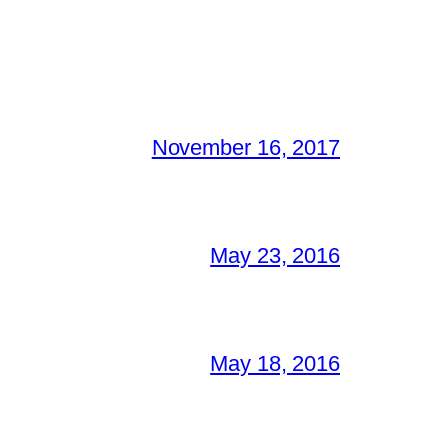
November 16, 2017
May 23, 2016
May 18, 2016