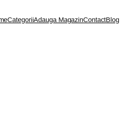
me
Categorii
Adauga Magazin
Contact
Blog