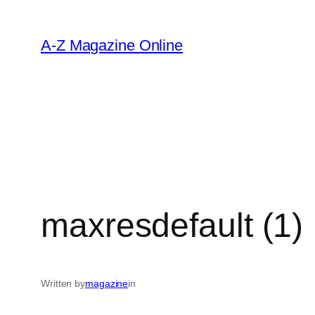
Skip
to
A-Z Magazine Online
content
maxresdefault (1)
Written by
magazine
in