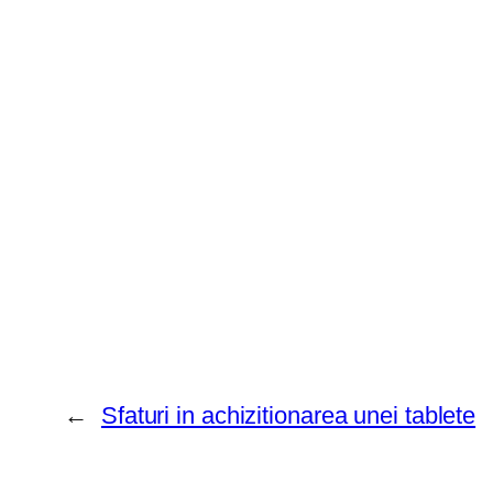
←
Sfaturi in achizitionarea unei tablete