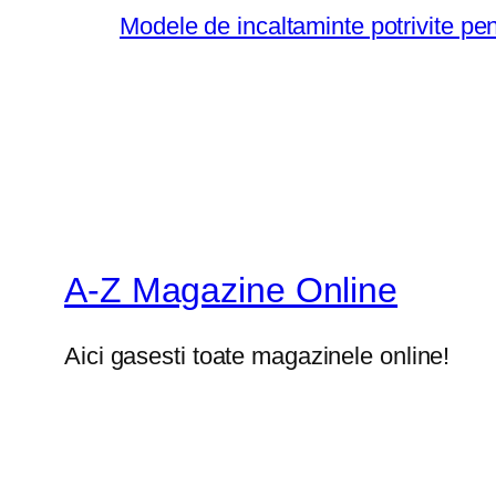
Modele de incaltaminte potrivite pe
A-Z Magazine Online
Aici gasesti toate magazinele online!