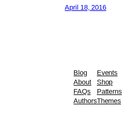
April 18, 2016
Blog
Events
About
Shop
FAQs
Patterns
Authors
Themes