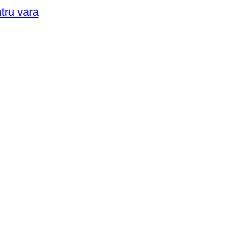
ntru vara