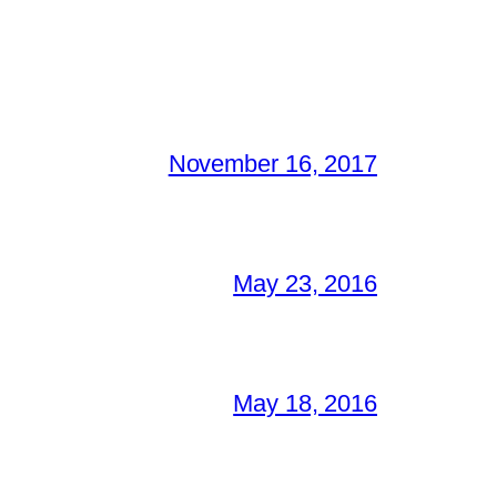
November 16, 2017
May 23, 2016
May 18, 2016