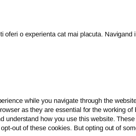
oferi o experienta cat mai placuta. Navigand in
erience while you navigate through the website.
owser as they are essential for the working of b
and understand how you use this website. These 
 opt-out of these cookies. But opting out of so