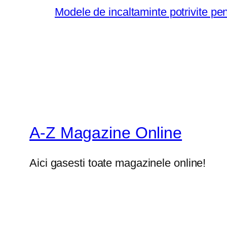
Modele de incaltaminte potrivite pe
A-Z Magazine Online
Aici gasesti toate magazinele online!