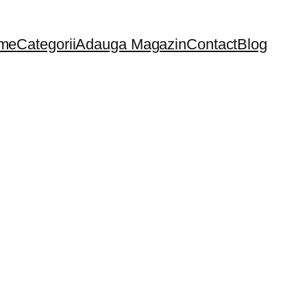
me
Categorii
Adauga Magazin
Contact
Blog