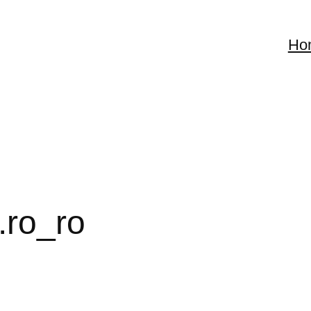
Ho
.ro_ro