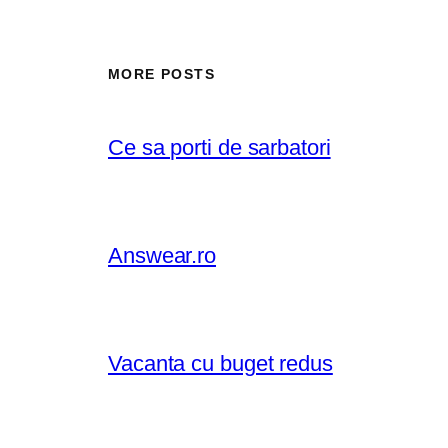
MORE POSTS
Ce sa porti de sarbatori
Answear.ro
Vacanta cu buget redus