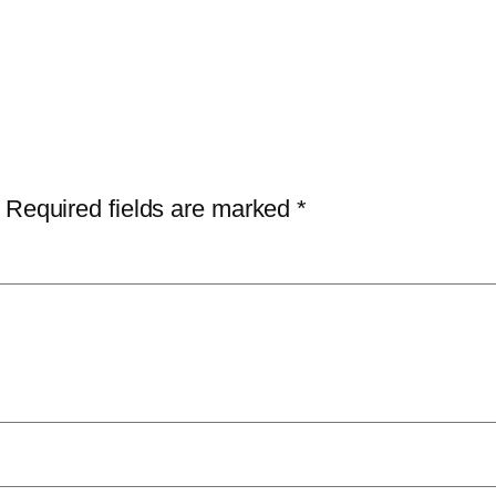
Required fields are marked
*