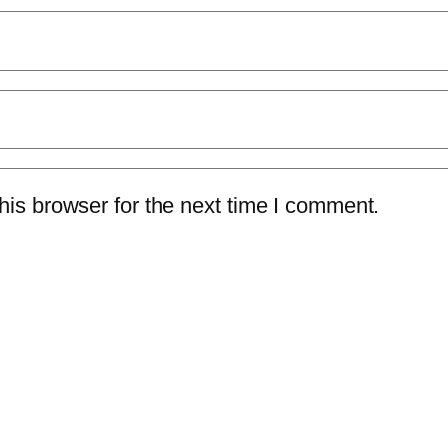
is browser for the next time I comment.