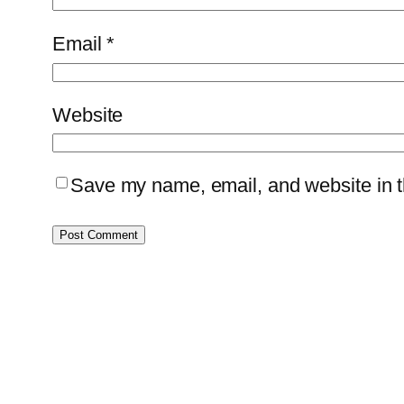
Email
*
Website
Save my name, email, and website in th