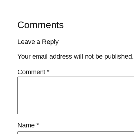
Comments
Leave a Reply
Your email address will not be published.
Comment
*
Name
*