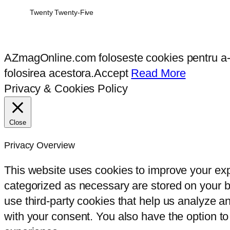
Twenty Twenty-Five
AZmagOnline.com foloseste cookies pentru a-ti 
folosirea acestora.
Accept
Read More
Privacy & Cookies Policy
Close
Privacy Overview
This website uses cookies to improve your exp
categorized as necessary are stored on your br
use third-party cookies that help us analyze 
with your consent. You also have the option to