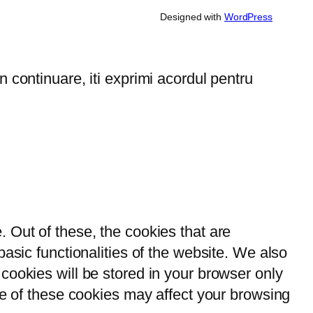
Designed with
WordPress
 continuare, iti exprimi acordul pentru
 Out of these, the cookies that are
asic functionalities of the website. We also
cookies will be stored in your browser only
me of these cookies may affect your browsing