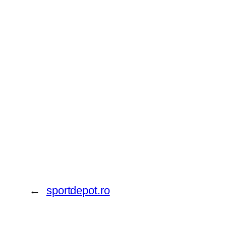
←
sportdepot.ro