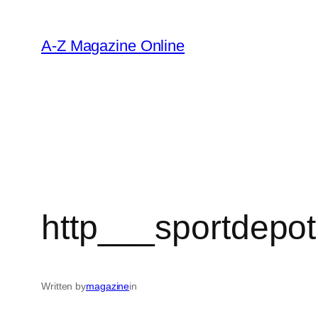
Skip
to
A-Z Magazine Online
content
http___sportdepot
Written by
magazine
in