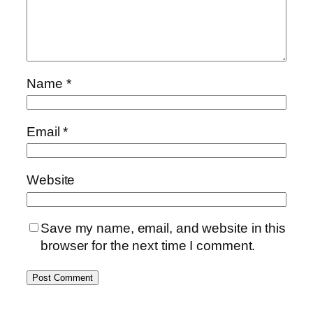
Name
*
Email
*
Website
Save my name, email, and website in this
browser for the next time I comment.