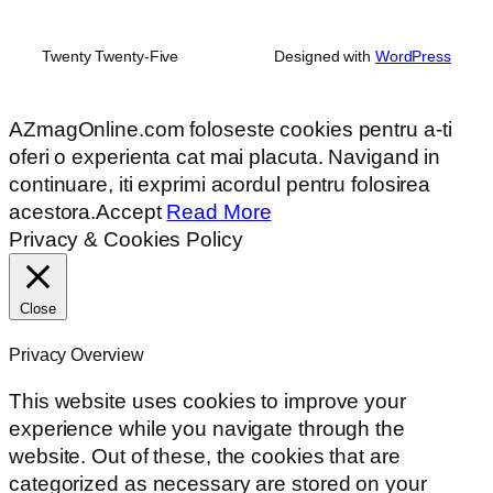
Twenty Twenty-Five
Designed with
WordPress
AZmagOnline.com foloseste cookies pentru a-ti
oferi o experienta cat mai placuta. Navigand in
continuare, iti exprimi acordul pentru folosirea
acestora.
Accept
Read More
Privacy & Cookies Policy
Close
Privacy Overview
This website uses cookies to improve your
experience while you navigate through the
website. Out of these, the cookies that are
categorized as necessary are stored on your