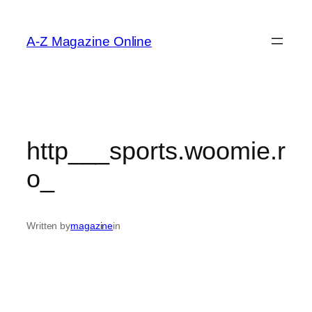
Skip
to
A-Z Magazine Online
content
http___sports.woomie.r
o_
Written by
magazine
in