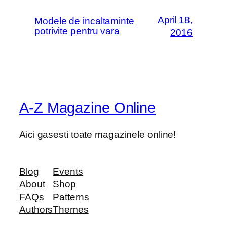
April 18,
Modele de incaltaminte
potrivite pentru vara
2016
A-Z Magazine Online
Aici gasesti toate magazinele online!
Blog
Events
About
Shop
FAQs
Patterns
Authors
Themes