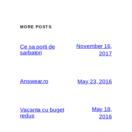
MORE POSTS
November 16,
Ce sa porti de
sarbatori
2017
Answear.ro
May 23, 2016
May 18,
Vacanta cu buget
redus
2016