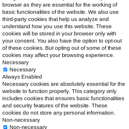
browser as they are essential for the working of
basic functionalities of the website. We also use
third-party cookies that help us analyze and
understand how you use this website. These
cookies will be stored in your browser only with
your consent. You also have the option to opt-out
of these cookies. But opting out of some of these
cookies may affect your browsing experience.
Necessary
Necessary
Always Enabled
Necessary cookies are absolutely essential for the
website to function properly. This category only
includes cookies that ensures basic functionalities
and security features of the website. These
cookies do not store any personal information.
Non-necessary
Non-necessary