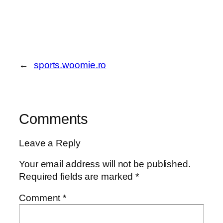
←
sports.woomie.ro
Comments
Leave a Reply
Your email address will not be published.
Required fields are marked
*
Comment
*