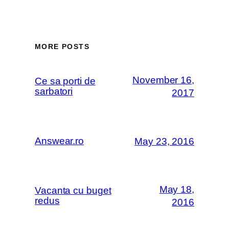
MORE POSTS
November 16,
Ce sa porti de
sarbatori
2017
Answear.ro
May 23, 2016
May 18,
Vacanta cu buget
redus
2016