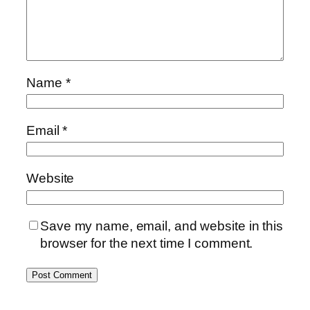
Name
*
Email
*
Website
Save my name, email, and website in this
browser for the next time I comment.