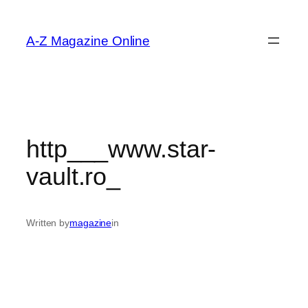
Skip
to
A-Z Magazine Online
content
http___www.star-
vault.ro_
Written by
magazine
in