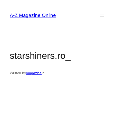
Skip
to
A-Z Magazine Online
content
starshiners.ro_
Written by
magazine
in