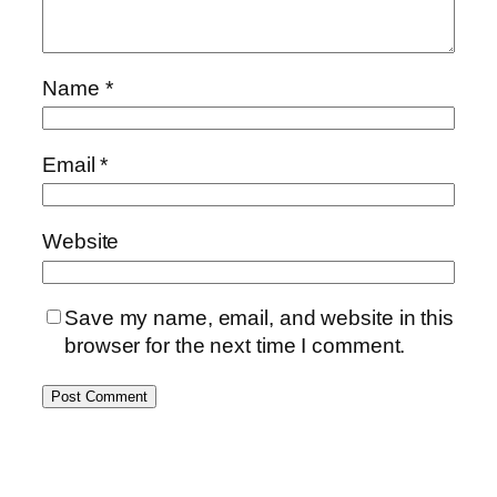
Name
*
Email
*
Website
Save my name, email, and website in this
browser for the next time I comment.