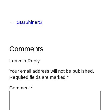
←
StarShinerS
Comments
Leave a Reply
Your email address will not be published.
Required fields are marked
*
Comment
*