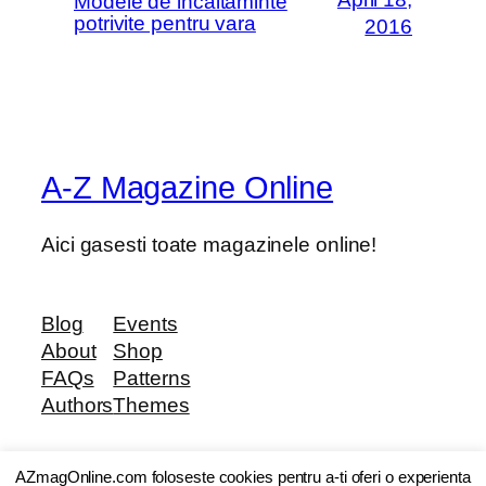
Modele de incaltaminte
potrivite pentru vara
2016
A-Z Magazine Online
Aici gasesti toate magazinele online!
Blog
Events
About
Shop
FAQs
Patterns
Authors
Themes
AZmagOnline.com foloseste cookies pentru a-ti oferi o experienta