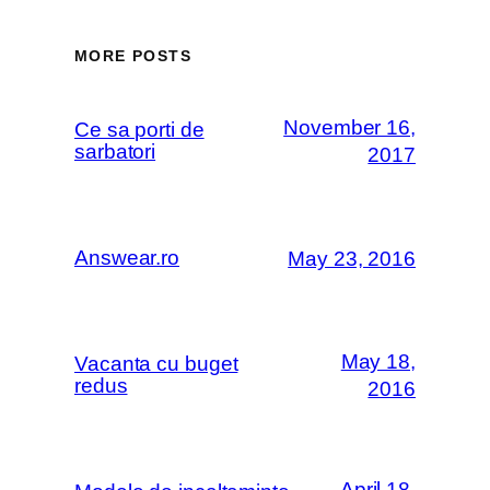
MORE POSTS
November 16,
Ce sa porti de
sarbatori
2017
Answear.ro
May 23, 2016
May 18,
Vacanta cu buget
redus
2016
April 18,