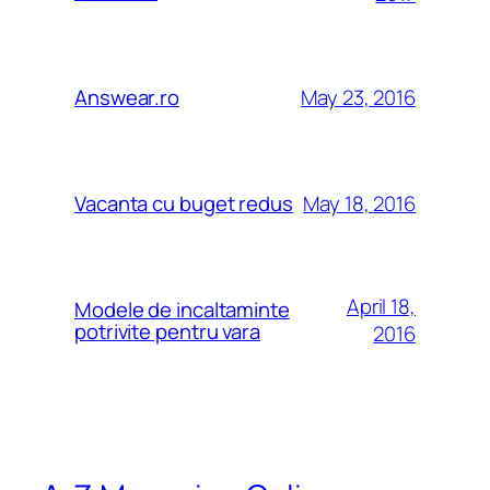
May 23, 2016
Answear.ro
May 18, 2016
Vacanta cu buget redus
April 18,
Modele de incaltaminte
potrivite pentru vara
2016