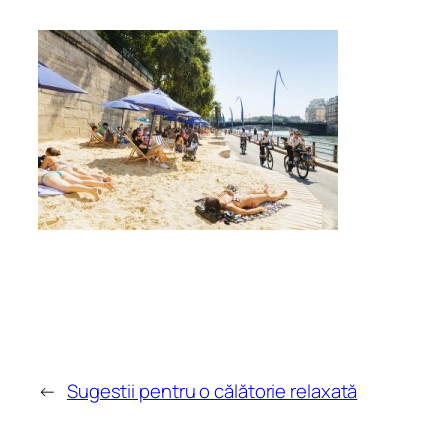
←
Sugestii pentru o călătorie relaxată