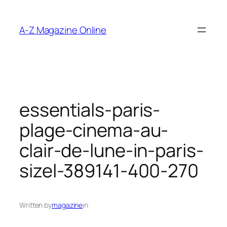
Skip
to
A-Z Magazine Online
content
essentials-paris-
plage-cinema-au-
clair-de-lune-in-paris-
sizel-389141-400-270
Written by
magazine
in