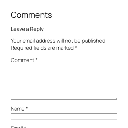
Comments
Leave a Reply
Your email address will not be published.
Required fields are marked
*
Comment
*
Name
*