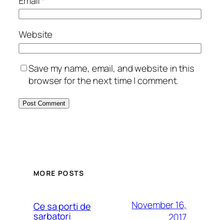
Email
*
Website
Save my name, email, and website in this
browser for the next time I comment.
MORE POSTS
November 16,
Ce sa porti de
sarbatori
2017