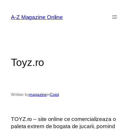
Skip
to
A-Z Magazine Online
content
Toyz.ro
Written by
magazine
in
Copii
TOYZ.ro – site online ce comercializeaza o
paleta extrem de bogata de jucarii, pornind