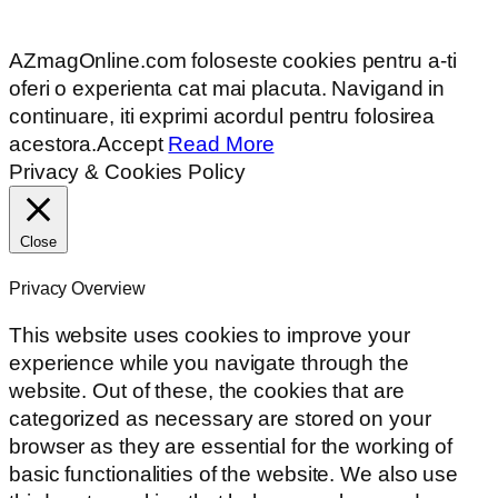
AZmagOnline.com foloseste cookies pentru a-ti
oferi o experienta cat mai placuta. Navigand in
continuare, iti exprimi acordul pentru folosirea
acestora.
Accept
Read More
Privacy & Cookies Policy
Close
Privacy Overview
This website uses cookies to improve your
experience while you navigate through the
website. Out of these, the cookies that are
categorized as necessary are stored on your
browser as they are essential for the working of
basic functionalities of the website. We also use