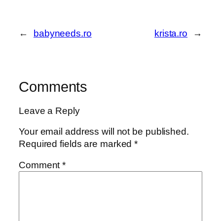
←
babyneeds.ro
krista.ro
→
Comments
Leave a Reply
Your email address will not be published.
Required fields are marked
*
Comment
*