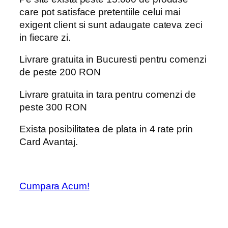
care pot satisface pretentiile celui mai
exigent client si sunt adaugate cateva zeci
in fiecare zi.
Livrare gratuita in Bucuresti pentru comenzi
de peste 200 RON
Livrare gratuita in tara pentru comenzi de
peste 300 RON
Exista posibilitatea de plata in 4 rate prin
Card Avantaj.
Cumpara Acum!