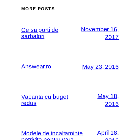
MORE POSTS
November 16,
Ce sa porti de
sarbatori
2017
Answear.ro
May 23, 2016
May 18,
Vacanta cu buget
redus
2016
April 18,
Modele de incaltaminte
potrivite pentru vara