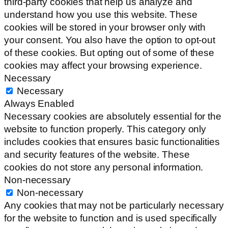
third-party cookies that help us analyze and
understand how you use this website. These
cookies will be stored in your browser only with
your consent. You also have the option to opt-out
of these cookies. But opting out of some of these
cookies may affect your browsing experience.
Necessary
Necessary
Always Enabled
Necessary cookies are absolutely essential for the
website to function properly. This category only
includes cookies that ensures basic functionalities
and security features of the website. These
cookies do not store any personal information.
Non-necessary
Non-necessary
Any cookies that may not be particularly necessary
for the website to function and is used specifically