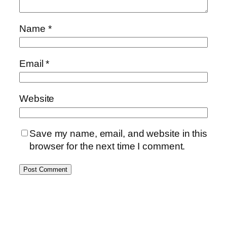
Name
*
Email
*
Website
Save my name, email, and website in this
browser for the next time I comment.