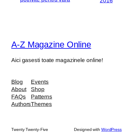
2016
A-Z Magazine Online
Aici gasesti toate magazinele online!
Blog
Events
About
Shop
FAQs
Patterns
Authors
Themes
Twenty Twenty-Five
Designed with
WordPress