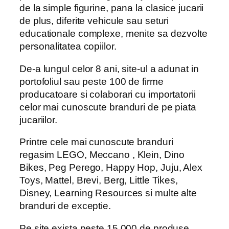
de la simple figurine, pana la clasice jucarii
de plus, diferite vehicule sau seturi
educationale complexe, menite sa dezvolte
personalitatea copiilor.
De-a lungul celor 8 ani, site-ul a adunat in
portofoliul sau peste 100 de firme
producatoare si colaborari cu importatorii
celor mai cunoscute branduri de pe piata
jucariilor.
Printre cele mai cunoscute branduri
regasim LEGO, Meccano , Klein, Dino
Bikes, Peg Perego, Happy Hop, Juju, Alex
Toys, Mattel, Brevi, Berg, Little Tikes,
Disney, Learning Resources si multe alte
branduri de exceptie.
Pe site exista peste 15.000 de produse